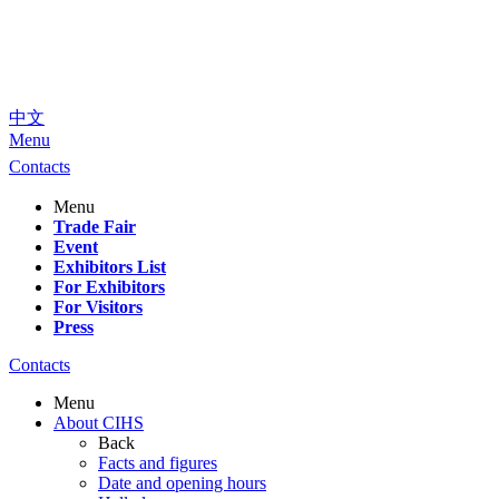
中文
Menu
Contacts
Menu
Trade Fair
Event
Exhibitors List
For Exhibitors
For Visitors
Press
Contacts
Menu
About CIHS
Back
Facts and figures
Date and opening hours