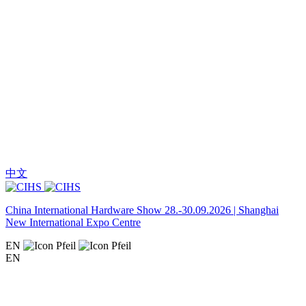
中文
China International Hardware Show 28.-30.09.2026 | Shanghai
New International Expo Centre
EN
EN