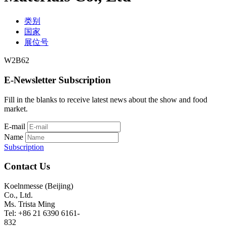
类别
国家
展位号
W2B62
E-Newsletter Subscription
Fill in the blanks to receive latest news about the show and food
market.
E-mail
Name
Subscription
Contact Us
Koelnmesse (Beijing)
Co., Ltd.
Ms. Trista Ming
Tel: +86 21 6390 6161-
832