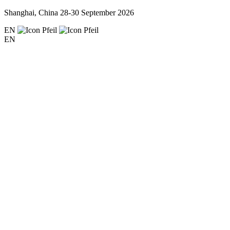
Shanghai, China
28-30 September 2026
EN
EN