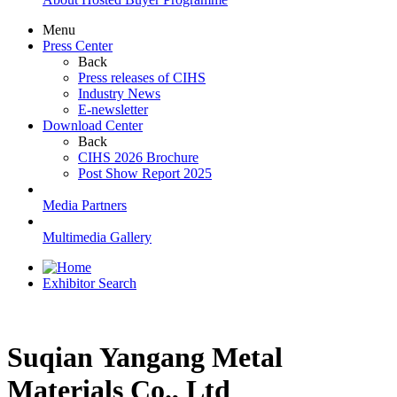
Menu
Press Center
Back
Press releases of CIHS
Industry News
E-newsletter
Download Center
Back
CIHS 2026 Brochure
Post Show Report 2025
Media Partners
Multimedia Gallery
Exhibitor Search
Suqian Yangang Metal
Materials Co., Ltd