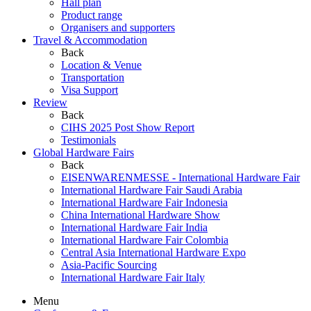
Hall plan
Product range
Organisers and supporters
Travel & Accommodation
Back
Location & Venue
Transportation
Visa Support
Review
Back
CIHS 2025 Post Show Report
Testimonials
Global Hardware Fairs
Back
EISENWARENMESSE - International Hardware Fair
International Hardware Fair Saudi Arabia
International Hardware Fair Indonesia
China International Hardware Show
International Hardware Fair India
International Hardware Fair Colombia
Central Asia International Hardware Expo
Asia-Pacific Sourcing
International Hardware Fair Italy
Menu