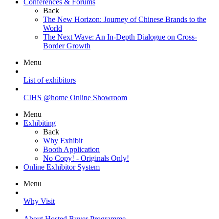
Conferences & Forums
Back
The New Horizon: Journey of Chinese Brands to the
World
The Next Wave: An In-Depth Dialogue on Cross-
Border Growth
Menu
List of exhibitors
CIHS @home Online Showroom
Menu
Exhibiting
Back
Why Exhibit
Booth Application
No Copy! - Originals Only!
Online Exhibitor System
Menu
Why Visit
About Hosted Buyer Programme