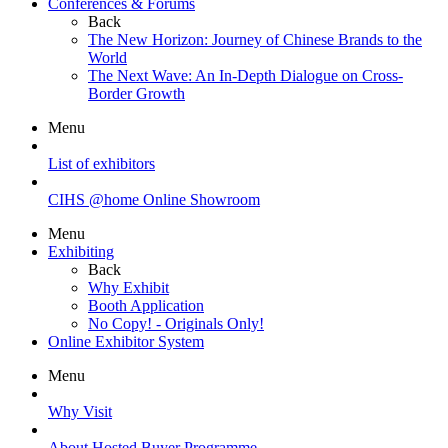
Conferences & Forums
Back
The New Horizon: Journey of Chinese Brands to the
World
The Next Wave: An In-Depth Dialogue on Cross-
Border Growth
Menu
List of exhibitors
CIHS @home Online Showroom
Menu
Exhibiting
Back
Why Exhibit
Booth Application
No Copy! - Originals Only!
Online Exhibitor System
Menu
Why Visit
About Hosted Buyer Programme