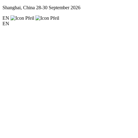
Shanghai, China
28-30 September 2026
EN
EN