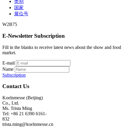
类别
国家
展位号
W2B75
E-Newsletter Subscription
Fill in the blanks to receive latest news about the show and food
market.
E-mail
Name
Subscription
Contact Us
Koelnmesse (Beijing)
Co., Ltd.
Ms. Trista Ming
Tel: +86 21 6390 6161-
832
trista.ming@koelnmesse.cn