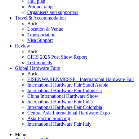
Hall plan
Product range
Organisers and supporters
Travel & Accommodation
Back
Location & Venue
Transportation
Visa Support
Review
Back
CIHS 2025 Post Show Report
Testimonials
Global Hardware Fairs
Back
EISENWARENMESSE - International Hardware Fair
International Hardware Fair Saudi Arabia
International Hardware Fair Indonesia
China International Hardware Show
International Hardware Fair India
International Hardware Fair Colombia
Central Asia International Hardware Expo
Asia-Pacific Sourcing
International Hardware Fair Italy
Menu