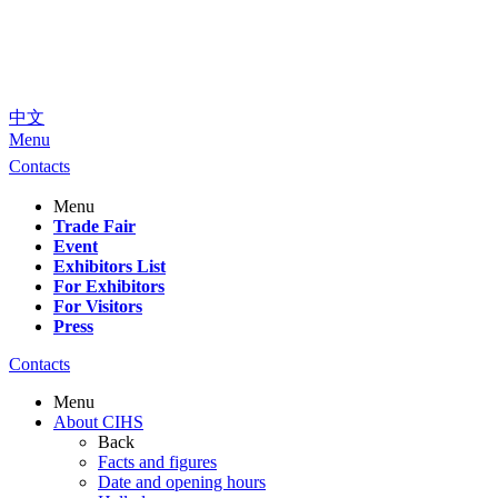
中文
Menu
Contacts
Menu
Trade Fair
Event
Exhibitors List
For Exhibitors
For Visitors
Press
Contacts
Menu
About CIHS
Back
Facts and figures
Date and opening hours