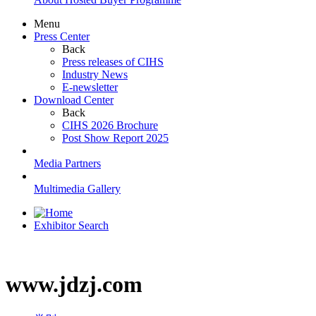
Menu
Press Center
Back
Press releases of CIHS
Industry News
E-newsletter
Download Center
Back
CIHS 2026 Brochure
Post Show Report 2025
Media Partners
Multimedia Gallery
Exhibitor Search
www.jdzj.com