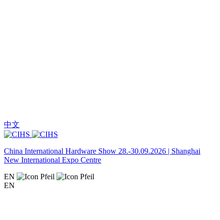
中文
China International Hardware Show 28.-30.09.2026 | Shanghai
New International Expo Centre
EN
EN