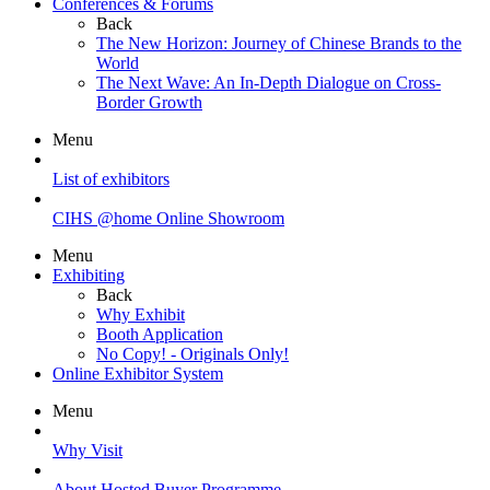
Conferences & Forums
Back
The New Horizon: Journey of Chinese Brands to the
World
The Next Wave: An In-Depth Dialogue on Cross-
Border Growth
Menu
List of exhibitors
CIHS @home Online Showroom
Menu
Exhibiting
Back
Why Exhibit
Booth Application
No Copy! - Originals Only!
Online Exhibitor System
Menu
Why Visit
About Hosted Buyer Programme