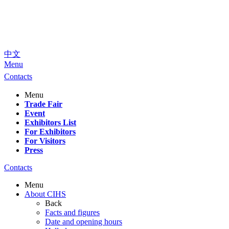
中文
Menu
Contacts
Menu
Trade Fair
Event
Exhibitors List
For Exhibitors
For Visitors
Press
Contacts
Menu
About CIHS
Back
Facts and figures
Date and opening hours