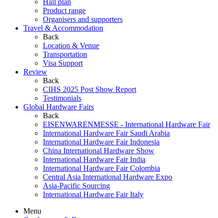
Hall plan
Product range
Organisers and supporters
Travel & Accommodation
Back
Location & Venue
Transportation
Visa Support
Review
Back
CIHS 2025 Post Show Report
Testimonials
Global Hardware Fairs
Back
EISENWARENMESSE - International Hardware Fair
International Hardware Fair Saudi Arabia
International Hardware Fair Indonesia
China International Hardware Show
International Hardware Fair India
International Hardware Fair Colombia
Central Asia International Hardware Expo
Asia-Pacific Sourcing
International Hardware Fair Italy
Menu