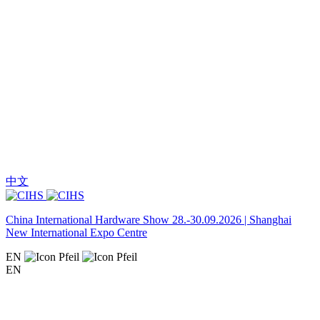
中文
China International Hardware Show 28.-30.09.2026 | Shanghai
New International Expo Centre
EN
EN