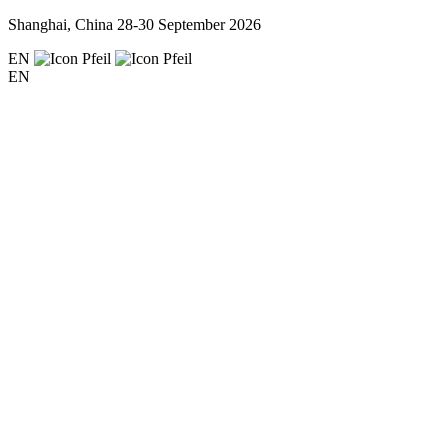
Shanghai, China
28-30 September 2026
EN
EN