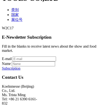
类别
国家
展位号
W2C17
E-Newsletter Subscription
Fill in the blanks to receive latest news about the show and food
market.
E-mail
Name
Subscription
Contact Us
Koelnmesse (Beijing)
Co., Ltd.
Ms. Trista Ming
Tel: +86 21 6390 6161-
832