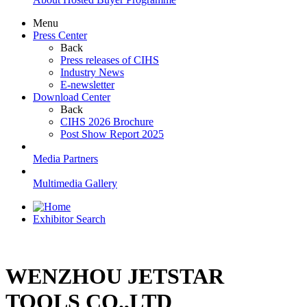
Menu
Press Center
Back
Press releases of CIHS
Industry News
E-newsletter
Download Center
Back
CIHS 2026 Brochure
Post Show Report 2025
Media Partners
Multimedia Gallery
Exhibitor Search
WENZHOU JETSTAR
TOOLS CO.,LTD