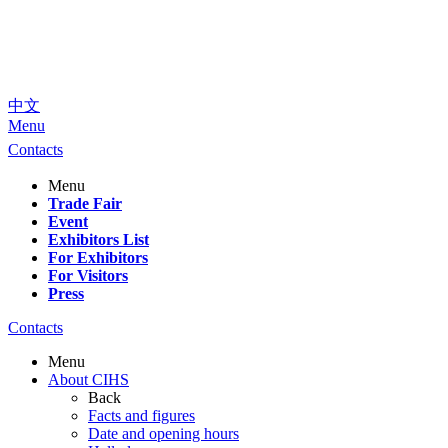
中文
Menu
Contacts
Menu
Trade Fair
Event
Exhibitors List
For Exhibitors
For Visitors
Press
Contacts
Menu
About CIHS
Back
Facts and figures
Date and opening hours