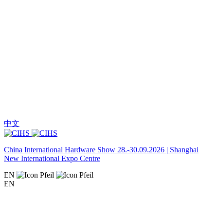
中文
China International Hardware Show 28.-30.09.2026 | Shanghai
New International Expo Centre
EN
EN