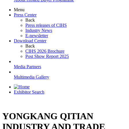
Menu
Press Center
Back
Press releases of CIHS
Industry News
E-newsletter
Download Center
Back
CIHS 2026 Brochure
Post Show Report 2025
Media Partners
Multimedia Gallery
Exhibitor Search
YONGKANG QITIAN
INDUSTRY AND TRADE