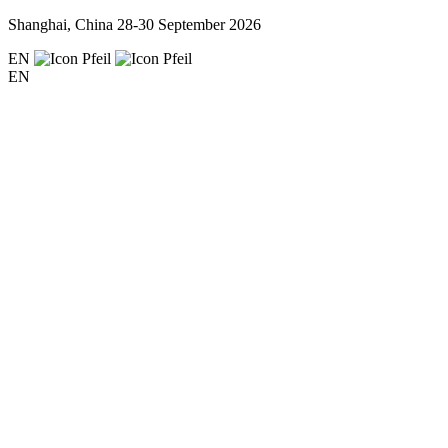
Shanghai, China
28-30 September 2026
EN
EN