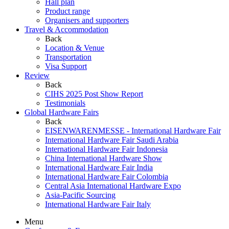
Hall plan
Product range
Organisers and supporters
Travel & Accommodation
Back
Location & Venue
Transportation
Visa Support
Review
Back
CIHS 2025 Post Show Report
Testimonials
Global Hardware Fairs
Back
EISENWARENMESSE - International Hardware Fair
International Hardware Fair Saudi Arabia
International Hardware Fair Indonesia
China International Hardware Show
International Hardware Fair India
International Hardware Fair Colombia
Central Asia International Hardware Expo
Asia-Pacific Sourcing
International Hardware Fair Italy
Menu