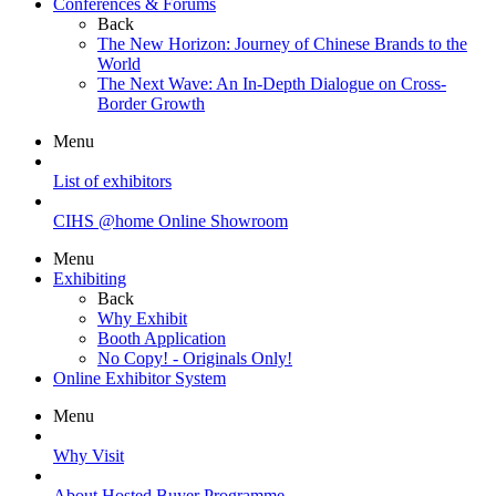
Conferences & Forums
Back
The New Horizon: Journey of Chinese Brands to the
World
The Next Wave: An In-Depth Dialogue on Cross-
Border Growth
Menu
List of exhibitors
CIHS @home Online Showroom
Menu
Exhibiting
Back
Why Exhibit
Booth Application
No Copy! - Originals Only!
Online Exhibitor System
Menu
Why Visit
About Hosted Buyer Programme