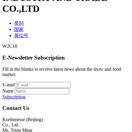
CO.,LTD
类别
国家
展位号
W2C18
E-Newsletter Subscription
Fill in the blanks to receive latest news about the show and food
market.
E-mail
Name
Subscription
Contact Us
Koelnmesse (Beijing)
Co., Ltd.
Ms. Trista Ming