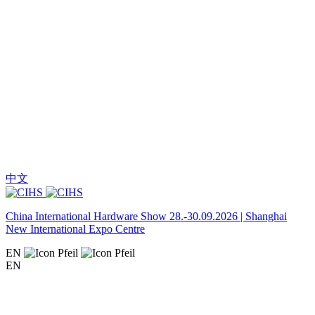
中文
China International Hardware Show 28.-30.09.2026 | Shanghai
New International Expo Centre
EN
EN