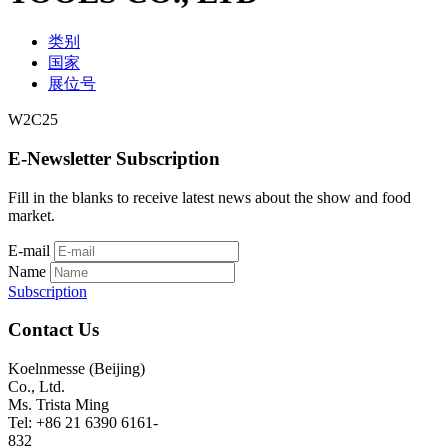
类别
国家
展位号
W2C25
E-Newsletter Subscription
Fill in the blanks to receive latest news about the show and food
market.
E-mail
Name
Subscription
Contact Us
Koelnmesse (Beijing)
Co., Ltd.
Ms. Trista Ming
Tel: +86 21 6390 6161-
832