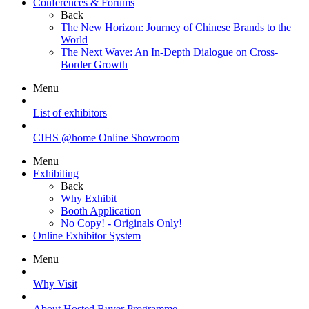
Conferences & Forums
Back
The New Horizon: Journey of Chinese Brands to the
World
The Next Wave: An In-Depth Dialogue on Cross-
Border Growth
Menu
List of exhibitors
CIHS @home Online Showroom
Menu
Exhibiting
Back
Why Exhibit
Booth Application
No Copy! - Originals Only!
Online Exhibitor System
Menu
Why Visit
About Hosted Buyer Programme