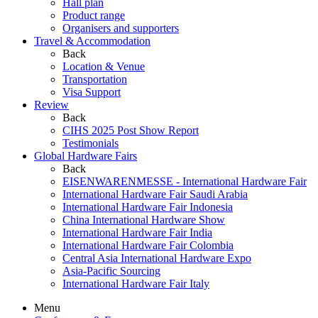
Hall plan
Product range
Organisers and supporters
Travel & Accommodation
Back
Location & Venue
Transportation
Visa Support
Review
Back
CIHS 2025 Post Show Report
Testimonials
Global Hardware Fairs
Back
EISENWARENMESSE - International Hardware Fair
International Hardware Fair Saudi Arabia
International Hardware Fair Indonesia
China International Hardware Show
International Hardware Fair India
International Hardware Fair Colombia
Central Asia International Hardware Expo
Asia-Pacific Sourcing
International Hardware Fair Italy
Menu