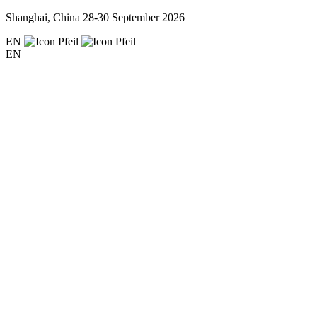
Shanghai, China
28-30 September 2026
EN
EN