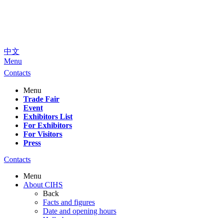
中文
Menu
Contacts
Menu
Trade Fair
Event
Exhibitors List
For Exhibitors
For Visitors
Press
Contacts
Menu
About CIHS
Back
Facts and figures
Date and opening hours