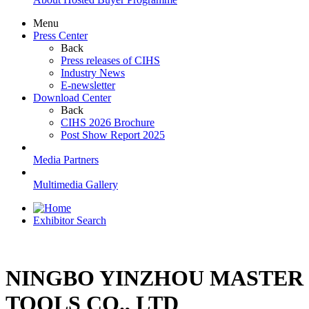
Menu
Press Center
Back
Press releases of CIHS
Industry News
E-newsletter
Download Center
Back
CIHS 2026 Brochure
Post Show Report 2025
Media Partners
Multimedia Gallery
Exhibitor Search
NINGBO YINZHOU MASTER
TOOLS CO., LTD