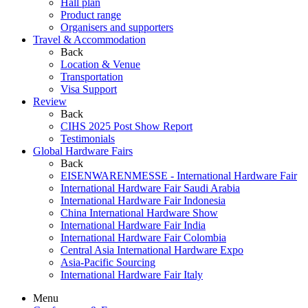
Hall plan
Product range
Organisers and supporters
Travel & Accommodation
Back
Location & Venue
Transportation
Visa Support
Review
Back
CIHS 2025 Post Show Report
Testimonials
Global Hardware Fairs
Back
EISENWARENMESSE - International Hardware Fair
International Hardware Fair Saudi Arabia
International Hardware Fair Indonesia
China International Hardware Show
International Hardware Fair India
International Hardware Fair Colombia
Central Asia International Hardware Expo
Asia-Pacific Sourcing
International Hardware Fair Italy
Menu