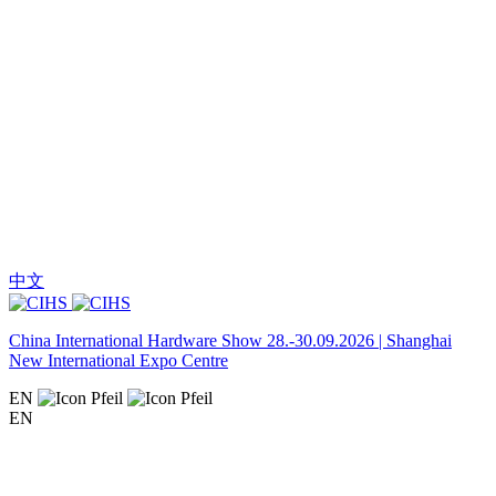
中文
China International Hardware Show 28.-30.09.2026 | Shanghai
New International Expo Centre
EN
EN