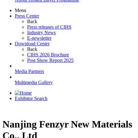
Menu
Press Center
Back
Press releases of CIHS
Industry News
E-newsletter
Download Center
Back
CIHS 2026 Brochure
Post Show Report 2025
Media Partners
Multimedia Gallery
Exhibitor Search
Nanjing Fenzyr New Materials
Co., Ltd