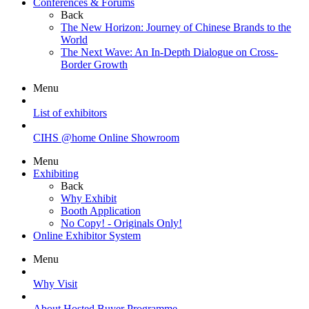
Conferences & Forums
Back
The New Horizon: Journey of Chinese Brands to the
World
The Next Wave: An In-Depth Dialogue on Cross-
Border Growth
Menu
List of exhibitors
CIHS @home Online Showroom
Menu
Exhibiting
Back
Why Exhibit
Booth Application
No Copy! - Originals Only!
Online Exhibitor System
Menu
Why Visit
About Hosted Buyer Programme