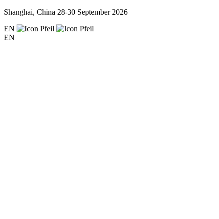
Shanghai, China
28-30 September 2026
EN
EN