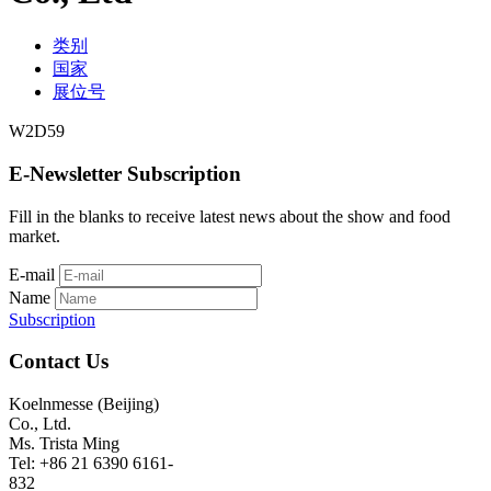
类别
国家
展位号
W2D59
E-Newsletter Subscription
Fill in the blanks to receive latest news about the show and food
market.
E-mail
Name
Subscription
Contact Us
Koelnmesse (Beijing)
Co., Ltd.
Ms. Trista Ming
Tel: +86 21 6390 6161-
832