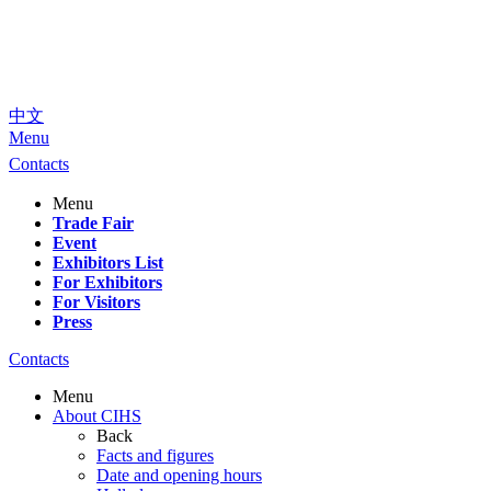
中文
Menu
Contacts
Menu
Trade Fair
Event
Exhibitors List
For Exhibitors
For Visitors
Press
Contacts
Menu
About CIHS
Back
Facts and figures
Date and opening hours