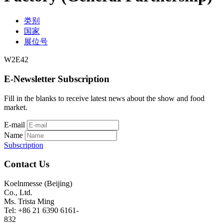
类别
国家
展位号
W2E42
E-Newsletter Subscription
Fill in the blanks to receive latest news about the show and food
market.
E-mail
Name
Subscription
Contact Us
Koelnmesse (Beijing)
Co., Ltd.
Ms. Trista Ming
Tel: +86 21 6390 6161-
832