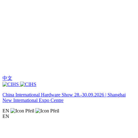
中文
China International Hardware Show 28.-30.09.2026 | Shanghai
New International Expo Centre
EN
EN