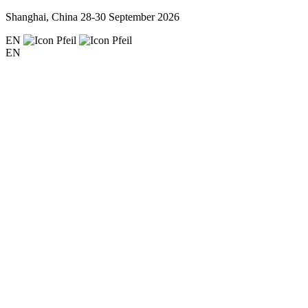
Shanghai, China
28-30 September 2026
EN
EN