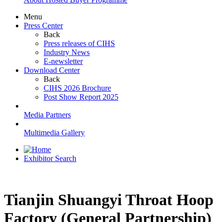
Menu
Press Center
Back
Press releases of CIHS
Industry News
E-newsletter
Download Center
Back
CIHS 2026 Brochure
Post Show Report 2025
Media Partners
Multimedia Gallery
Exhibitor Search
Tianjin Shuangyi Throat Hoop
Factory (General Partnership)