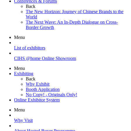
Conferences & Forums
Back
The New Horizon: Journey of Chinese Brands to the
World
The Next Wave: An In-Depth Dialogue on Cross-
Border Growth
Menu
List of exhibitors
CIHS @home Online Showroom
Menu
Exhibiting
Back
Why Exhibit
Booth Application
No Copy! - Originals Only!
Online Exhibitor System
Menu
Why Visit
About Hosted Buyer Programme