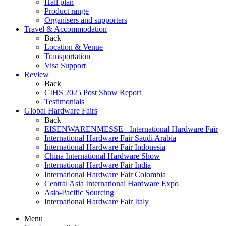
Hall plan
Product range
Organisers and supporters
Travel & Accommodation
Back
Location & Venue
Transportation
Visa Support
Review
Back
CIHS 2025 Post Show Report
Testimonials
Global Hardware Fairs
Back
EISENWARENMESSE - International Hardware Fair
International Hardware Fair Saudi Arabia
International Hardware Fair Indonesia
China International Hardware Show
International Hardware Fair India
International Hardware Fair Colombia
Central Asia International Hardware Expo
Asia-Pacific Sourcing
International Hardware Fair Italy
Menu