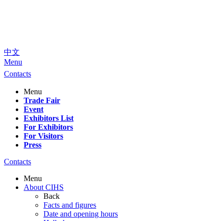
中文
Menu
Contacts
Menu
Trade Fair
Event
Exhibitors List
For Exhibitors
For Visitors
Press
Contacts
Menu
About CIHS
Back
Facts and figures
Date and opening hours