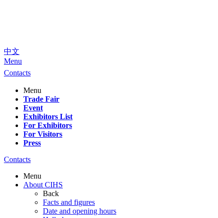
中文
Menu
Contacts
Menu
Trade Fair
Event
Exhibitors List
For Exhibitors
For Visitors
Press
Contacts
Menu
About CIHS
Back
Facts and figures
Date and opening hours