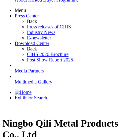
Menu
Press Center
Back
Press releases of CIHS
Industry News
E-newsletter
Download Center
Back
CIHS 2026 Brochure
Post Show Report 2025
Media Partners
Multimedia Gallery
Exhibitor Search
Ningbo Qili Metal Products
Co., Ltd