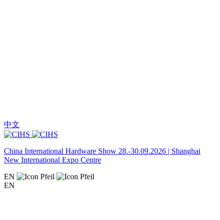
中文
China International Hardware Show 28.-30.09.2026 | Shanghai
New International Expo Centre
EN
EN