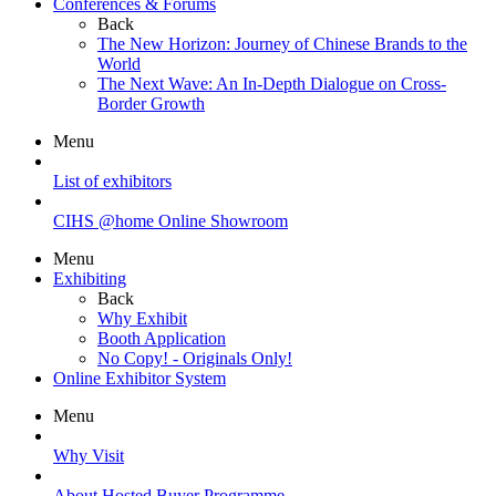
Conferences & Forums
Back
The New Horizon: Journey of Chinese Brands to the
World
The Next Wave: An In-Depth Dialogue on Cross-
Border Growth
Menu
List of exhibitors
CIHS @home Online Showroom
Menu
Exhibiting
Back
Why Exhibit
Booth Application
No Copy! - Originals Only!
Online Exhibitor System
Menu
Why Visit
About Hosted Buyer Programme