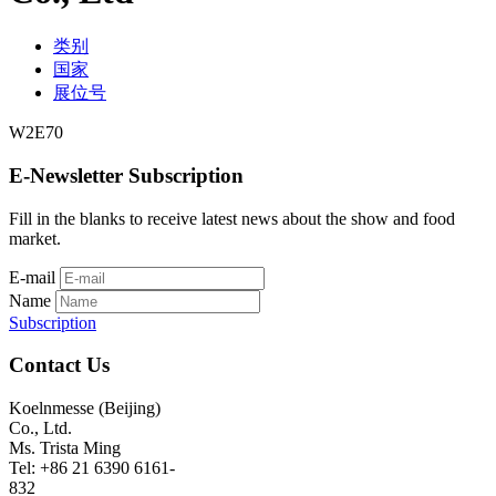
类别
国家
展位号
W2E70
E-Newsletter Subscription
Fill in the blanks to receive latest news about the show and food
market.
E-mail
Name
Subscription
Contact Us
Koelnmesse (Beijing)
Co., Ltd.
Ms. Trista Ming
Tel: +86 21 6390 6161-
832