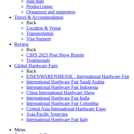
Hall plan
Product range
Organisers and supporters
Travel & Accommodation
Back
Location & Venue
Transportation
Visa Support
Review
Back
CIHS 2025 Post Show Report
Testimonials
Global Hardware Fairs
Back
EISENWARENMESSE - International Hardware Fair
International Hardware Fair Saudi Arabia
International Hardware Fair Indonesia
China International Hardware Show
International Hardware Fair India
International Hardware Fair Colombia
Central Asia International Hardware Expo
Asia-Pacific Sourcing
International Hardware Fair Italy
Menu