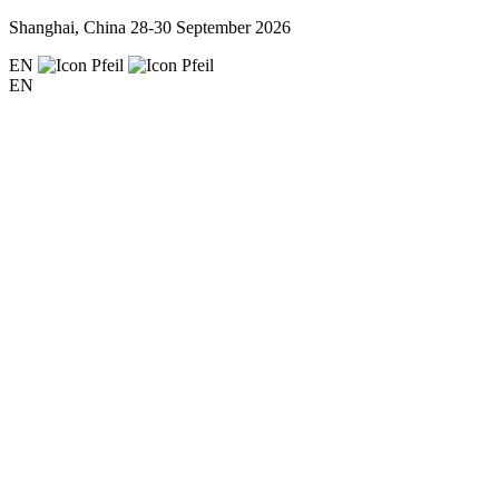
Shanghai, China
28-30 September 2026
EN
EN