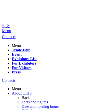
中文
Menu
Contacts
Menu
Trade Fair
Event
Exhibitors List
For Exhibitors
For Visitors
Press
Contacts
Menu
About CIHS
Back
Facts and figures
Date and opening hours