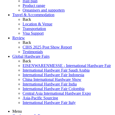
Hall plan
Product range
Organisers and supporters
Travel & Accommodation
Back
Location & Venue
Transportation
Visa Support
Review
Back
CIHS 2025 Post Show Report
Testimonials
Global Hardware Fairs
Back
EISENWARENMESSE - International Hardware Fair
International Hardware Fair Saudi Arabia
International Hardware Fair Indonesia
China International Hardware Show
International Hardware Fair India
International Hardware Fair Colombia
Central Asia International Hardware Expo
Asia-Pacific Sourcing
International Hardware Fair Italy
Menu