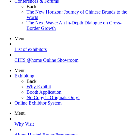
Conferences & Forums
Back
The New Horizon: Journey of Chinese Brands to the
World
The Next Wave: An In-Depth Dialogue on Cross-
Border Growth
Menu
List of exhibitors
CIHS @home Online Showroom
Menu
Exhibiting
Back
Why Exhibit
Booth Application
No Copy! - Originals Only!
Online Exhibitor System
Menu
Why Visit
About Hosted Buyer Programme