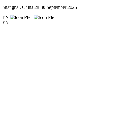
Shanghai, China
28-30 September 2026
EN
EN