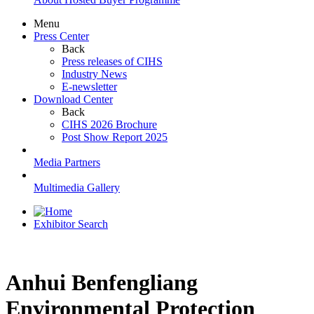
Menu
Press Center
Back
Press releases of CIHS
Industry News
E-newsletter
Download Center
Back
CIHS 2026 Brochure
Post Show Report 2025
Media Partners
Multimedia Gallery
Exhibitor Search
Anhui Benfengliang
Environmental Protection