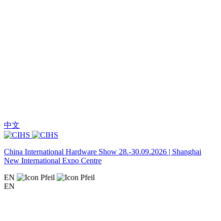
中文
China International Hardware Show 28.-30.09.2026 | Shanghai
New International Expo Centre
EN
EN