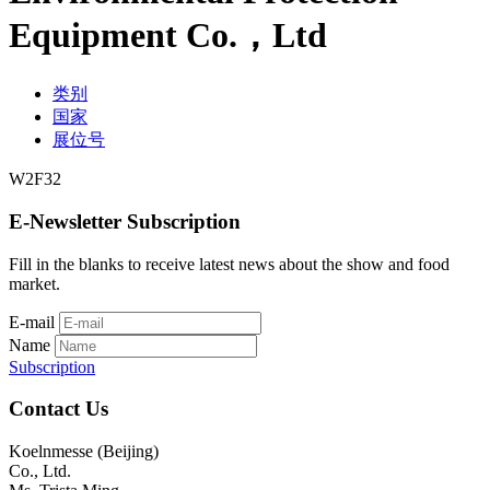
Equipment Co.，Ltd
类别
国家
展位号
W2F32
E-Newsletter Subscription
Fill in the blanks to receive latest news about the show and food
market.
E-mail
Name
Subscription
Contact Us
Koelnmesse (Beijing)
Co., Ltd.