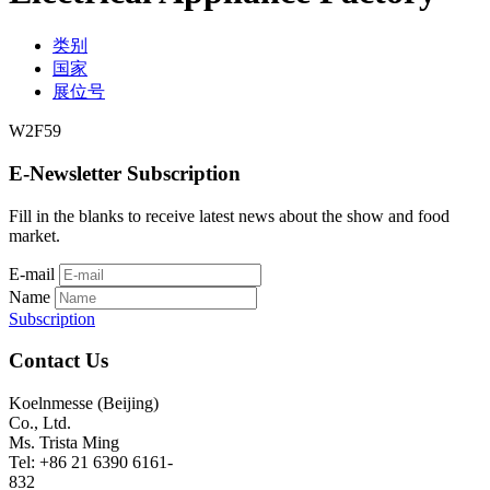
类别
国家
展位号
W2F59
E-Newsletter Subscription
Fill in the blanks to receive latest news about the show and food
market.
E-mail
Name
Subscription
Contact Us
Koelnmesse (Beijing)
Co., Ltd.
Ms. Trista Ming
Tel: +86 21 6390 6161-
832