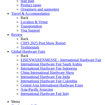
Hall plan
Product range
Organisers and supporters
Travel & Accommodation
Back
Location & Venue
Transportation
Visa Support
Review
Back
CIHS 2025 Post Show Report
Testimonials
Global Hardware Fairs
Back
EISENWARENMESSE - International Hardware Fair
International Hardware Fair Saudi Arabia
International Hardware Fair Indonesia
China International Hardware Show
International Hardware Fair India
International Hardware Fair Colombia
Central Asia International Hardware Expo
Asia-Pacific Sourcing
International Hardware Fair Italy
Menu