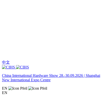
中文
China International Hardware Show 28.-30.09.2026 | Shanghai
New International Expo Centre
EN
EN