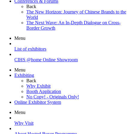
Conferences & Forums
Back
The New Horizon: Journey of Chinese Brands to the
World
The Next Wave: An In-Depth Dialogue on Cross-
Border Growth
Menu
List of exhibitors
CIHS @home Online Showroom
Menu
Exhibiting
Back
Why Exhibit
Booth Application
No Copy! - Originals Only!
Online Exhibitor System
Menu
Why Visit
About Hosted Buyer Programme