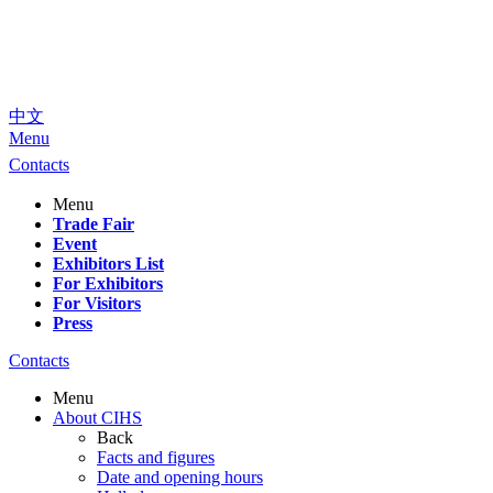
中文
Menu
Contacts
Menu
Trade Fair
Event
Exhibitors List
For Exhibitors
For Visitors
Press
Contacts
Menu
About CIHS
Back
Facts and figures
Date and opening hours