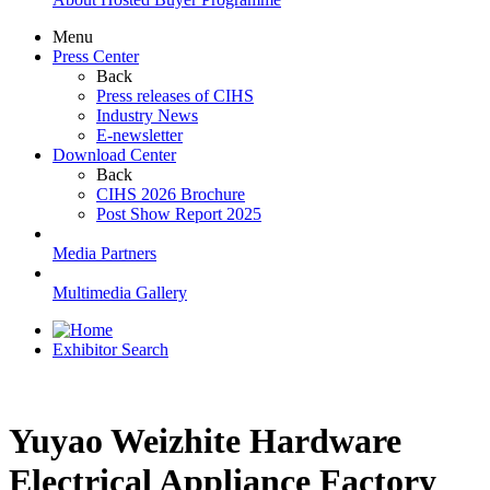
Menu
Press Center
Back
Press releases of CIHS
Industry News
E-newsletter
Download Center
Back
CIHS 2026 Brochure
Post Show Report 2025
Media Partners
Multimedia Gallery
Exhibitor Search
Yuyao Weizhite Hardware
Electrical Appliance Factory