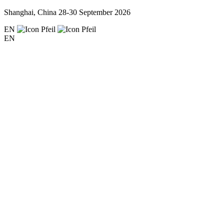
Shanghai, China
28-30 September 2026
EN
EN