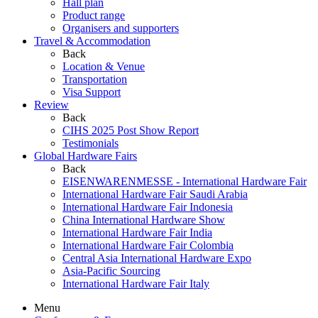
Hall plan
Product range
Organisers and supporters
Travel & Accommodation
Back
Location & Venue
Transportation
Visa Support
Review
Back
CIHS 2025 Post Show Report
Testimonials
Global Hardware Fairs
Back
EISENWARENMESSE - International Hardware Fair
International Hardware Fair Saudi Arabia
International Hardware Fair Indonesia
China International Hardware Show
International Hardware Fair India
International Hardware Fair Colombia
Central Asia International Hardware Expo
Asia-Pacific Sourcing
International Hardware Fair Italy
Menu