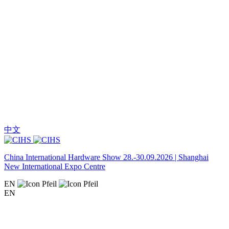
中文
China International Hardware Show 28.-30.09.2026 | Shanghai
New International Expo Centre
EN
EN