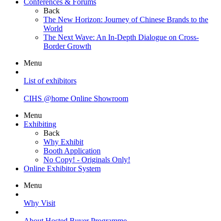
Conferences & Forums
Back
The New Horizon: Journey of Chinese Brands to the
World
The Next Wave: An In-Depth Dialogue on Cross-
Border Growth
Menu
List of exhibitors
CIHS @home Online Showroom
Menu
Exhibiting
Back
Why Exhibit
Booth Application
No Copy! - Originals Only!
Online Exhibitor System
Menu
Why Visit
About Hosted Buyer Programme