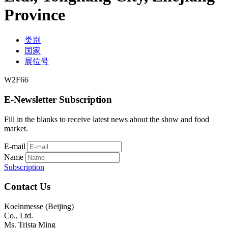
Province
类别
国家
展位号
W2F66
E-Newsletter Subscription
Fill in the blanks to receive latest news about the show and food
market.
E-mail
Name
Subscription
Contact Us
Koelnmesse (Beijing)
Co., Ltd.
Ms. Trista Ming