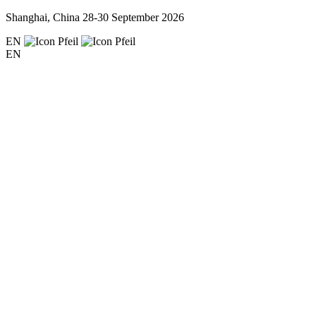
Shanghai, China
28-30 September 2026
EN
EN