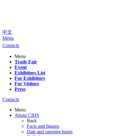
中文
Menu
Contacts
Menu
Trade Fair
Event
Exhibitors List
For Exhibitors
For Visitors
Press
Contacts
Menu
About CIHS
Back
Facts and figures
Date and opening hours