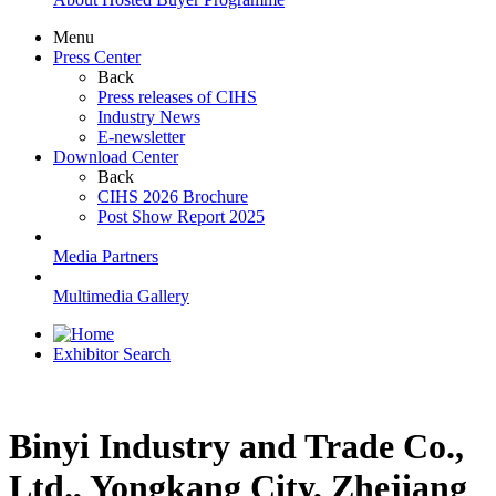
Menu
Press Center
Back
Press releases of CIHS
Industry News
E-newsletter
Download Center
Back
CIHS 2026 Brochure
Post Show Report 2025
Media Partners
Multimedia Gallery
Exhibitor Search
Binyi Industry and Trade Co.,
Ltd., Yongkang City, Zhejiang