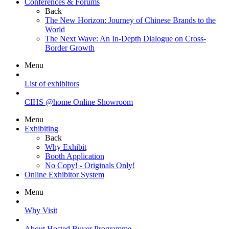
Conferences & Forums
Back
The New Horizon: Journey of Chinese Brands to the
World
The Next Wave: An In-Depth Dialogue on Cross-
Border Growth
Menu
List of exhibitors
CIHS @home Online Showroom
Menu
Exhibiting
Back
Why Exhibit
Booth Application
No Copy! - Originals Only!
Online Exhibitor System
Menu
Why Visit
About Hosted Buyer Programme