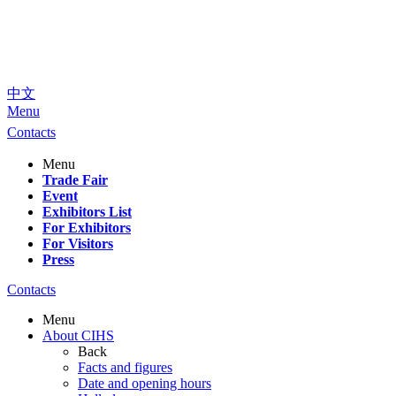
中文
Menu
Contacts
Menu
Trade Fair
Event
Exhibitors List
For Exhibitors
For Visitors
Press
Contacts
Menu
About CIHS
Back
Facts and figures
Date and opening hours