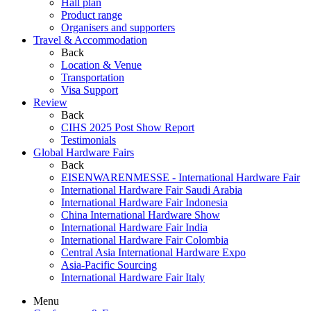
Hall plan
Product range
Organisers and supporters
Travel & Accommodation
Back
Location & Venue
Transportation
Visa Support
Review
Back
CIHS 2025 Post Show Report
Testimonials
Global Hardware Fairs
Back
EISENWARENMESSE - International Hardware Fair
International Hardware Fair Saudi Arabia
International Hardware Fair Indonesia
China International Hardware Show
International Hardware Fair India
International Hardware Fair Colombia
Central Asia International Hardware Expo
Asia-Pacific Sourcing
International Hardware Fair Italy
Menu