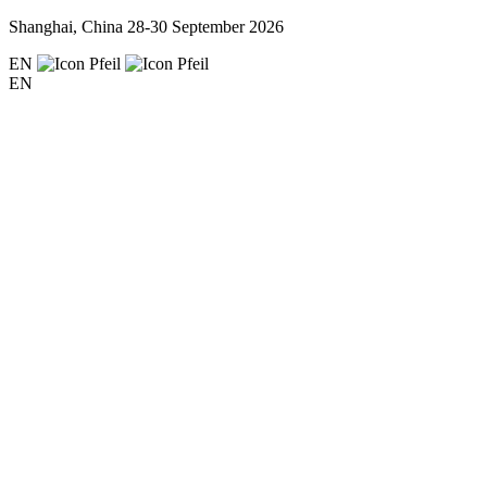
Shanghai, China
28-30 September 2026
EN
EN