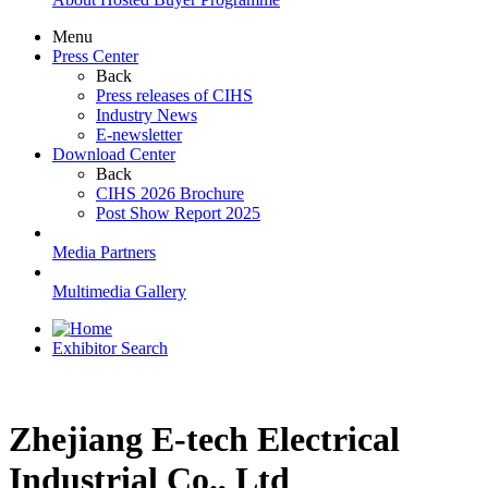
Menu
Press Center
Back
Press releases of CIHS
Industry News
E-newsletter
Download Center
Back
CIHS 2026 Brochure
Post Show Report 2025
Media Partners
Multimedia Gallery
Exhibitor Search
Zhejiang E-tech Electrical
Industrial Co., Ltd