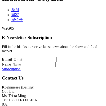
类别
国家
展位号
W2G05
E-Newsletter Subscription
Fill in the blanks to receive latest news about the show and food
market.
E-mail
Name
Subscription
Contact Us
Koelnmesse (Beijing)
Co., Ltd.
Ms. Trista Ming
Tel: +86 21 6390 6161-
832