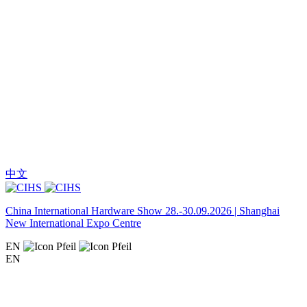
中文
China International Hardware Show 28.-30.09.2026 | Shanghai
New International Expo Centre
EN
EN