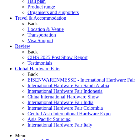
Hall plan
Product range
Organisers and supporters
Travel & Accommodation
Back
Location & Venue
Transportation
Visa Support
Review
Back
CIHS 2025 Post Show Report
Testimonials
Global Hardware Fairs
Back
EISENWARENMESSE - International Hardware Fair
International Hardware Fair Saudi Arabia
International Hardware Fair Indonesia
China International Hardware Show
International Hardware Fair India
International Hardware Fair Colombia
Central Asia International Hardware Expo
Asia-Pacific Sourcing
International Hardware Fair Italy
Menu