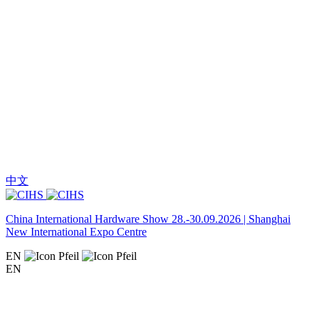
中文
China International Hardware Show 28.-30.09.2026 | Shanghai
New International Expo Centre
EN
EN