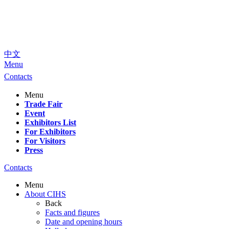
中文
Menu
Contacts
Menu
Trade Fair
Event
Exhibitors List
For Exhibitors
For Visitors
Press
Contacts
Menu
About CIHS
Back
Facts and figures
Date and opening hours