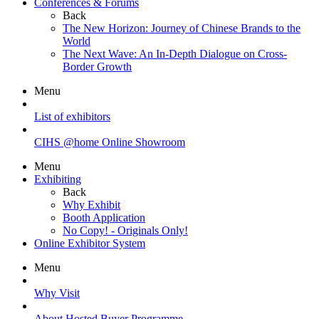
Conferences & Forums
Back
The New Horizon: Journey of Chinese Brands to the
World
The Next Wave: An In-Depth Dialogue on Cross-
Border Growth
Menu
List of exhibitors
CIHS @home Online Showroom
Menu
Exhibiting
Back
Why Exhibit
Booth Application
No Copy! - Originals Only!
Online Exhibitor System
Menu
Why Visit
About Hosted Buyer Programme