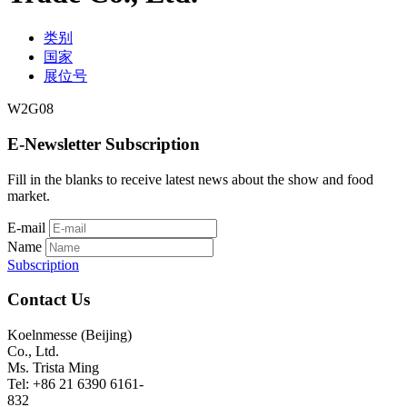
类别
国家
展位号
W2G08
E-Newsletter Subscription
Fill in the blanks to receive latest news about the show and food
market.
E-mail
Name
Subscription
Contact Us
Koelnmesse (Beijing)
Co., Ltd.
Ms. Trista Ming
Tel: +86 21 6390 6161-
832