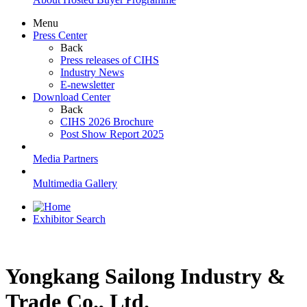
Menu
Press Center
Back
Press releases of CIHS
Industry News
E-newsletter
Download Center
Back
CIHS 2026 Brochure
Post Show Report 2025
Media Partners
Multimedia Gallery
Exhibitor Search
Yongkang Sailong Industry &
Trade Co., Ltd.