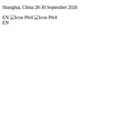
Shanghai, China
28-30 September 2026
EN
EN