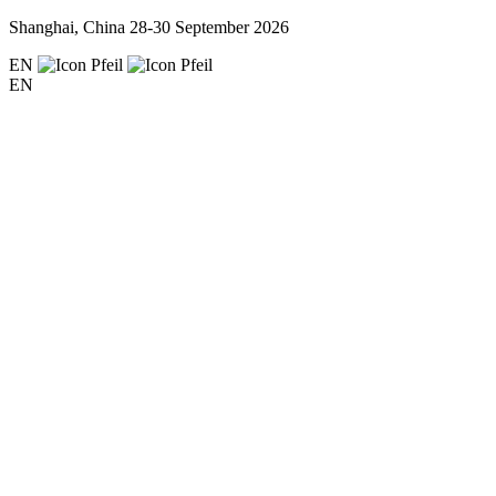
Shanghai, China
28-30 September 2026
EN
EN