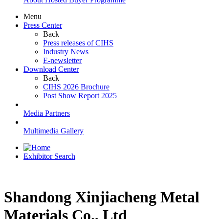
Menu
Press Center
Back
Press releases of CIHS
Industry News
E-newsletter
Download Center
Back
CIHS 2026 Brochure
Post Show Report 2025
Media Partners
Multimedia Gallery
Exhibitor Search
Shandong Xinjiacheng Metal
Materials Co., Ltd