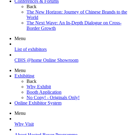
Conferences & Forums
Back
The New Horizon: Journey of Chinese Brands to the
World
The Next Wave: An In-Depth Dialogue on Cross-
Border Growth
Menu
List of exhibitors
CIHS @home Online Showroom
Menu
Exhibiting
Back
Why Exhibit
Booth Application
No Copy! - Originals Only!
Online Exhibitor System
Menu
Why Visit
About Hosted Buyer Programme