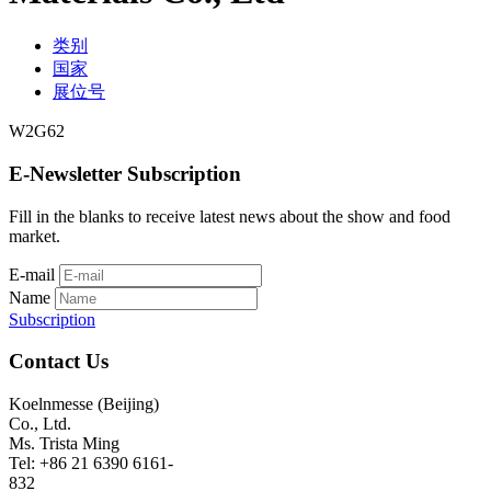
类别
国家
展位号
W2G62
E-Newsletter Subscription
Fill in the blanks to receive latest news about the show and food
market.
E-mail
Name
Subscription
Contact Us
Koelnmesse (Beijing)
Co., Ltd.
Ms. Trista Ming
Tel: +86 21 6390 6161-
832