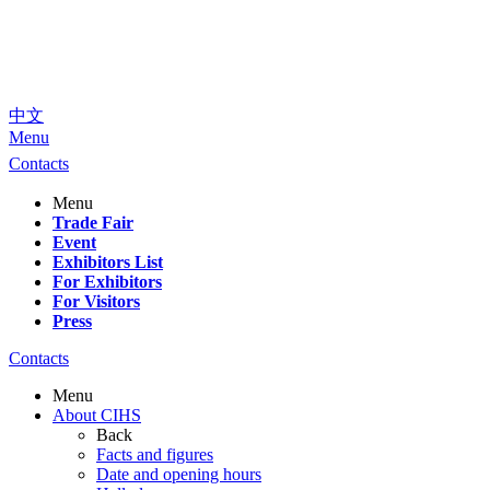
中文
Menu
Contacts
Menu
Trade Fair
Event
Exhibitors List
For Exhibitors
For Visitors
Press
Contacts
Menu
About CIHS
Back
Facts and figures
Date and opening hours