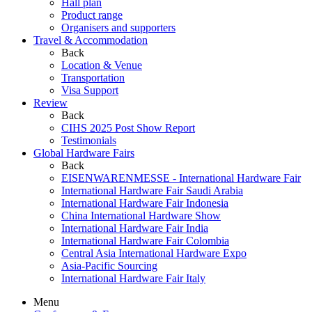
Hall plan
Product range
Organisers and supporters
Travel & Accommodation
Back
Location & Venue
Transportation
Visa Support
Review
Back
CIHS 2025 Post Show Report
Testimonials
Global Hardware Fairs
Back
EISENWARENMESSE - International Hardware Fair
International Hardware Fair Saudi Arabia
International Hardware Fair Indonesia
China International Hardware Show
International Hardware Fair India
International Hardware Fair Colombia
Central Asia International Hardware Expo
Asia-Pacific Sourcing
International Hardware Fair Italy
Menu