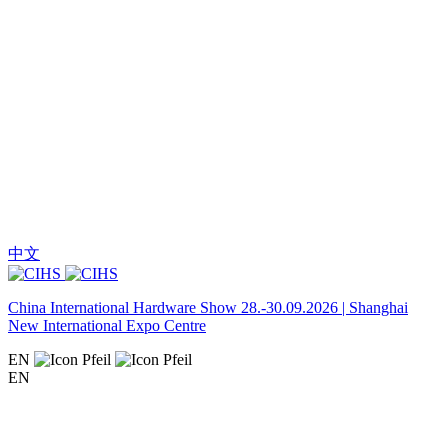
中文
China International Hardware Show 28.-30.09.2026 | Shanghai
New International Expo Centre
EN
EN