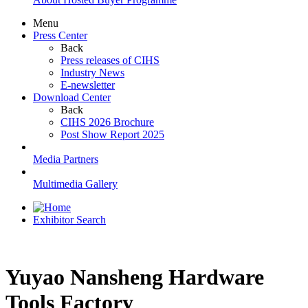
Menu
Press Center
Back
Press releases of CIHS
Industry News
E-newsletter
Download Center
Back
CIHS 2026 Brochure
Post Show Report 2025
Media Partners
Multimedia Gallery
Exhibitor Search
Yuyao Nansheng Hardware
Tools Factory