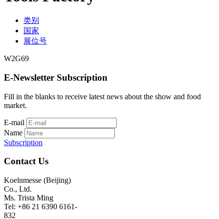
类别
国家
展位号
W2G69
E-Newsletter Subscription
Fill in the blanks to receive latest news about the show and food
market.
E-mail
Name
Subscription
Contact Us
Koelnmesse (Beijing)
Co., Ltd.
Ms. Trista Ming
Tel: +86 21 6390 6161-
832