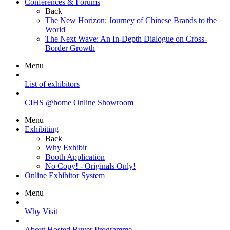
Conferences & Forums
Back
The New Horizon: Journey of Chinese Brands to the
World
The Next Wave: An In-Depth Dialogue on Cross-
Border Growth
Menu
List of exhibitors
CIHS @home Online Showroom
Menu
Exhibiting
Back
Why Exhibit
Booth Application
No Copy! - Originals Only!
Online Exhibitor System
Menu
Why Visit
About Hosted Buyer Programme