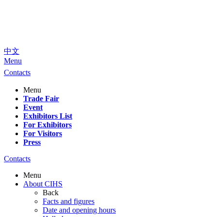
中文
Menu
Contacts
Menu
Trade Fair
Event
Exhibitors List
For Exhibitors
For Visitors
Press
Contacts
Menu
About CIHS
Back
Facts and figures
Date and opening hours