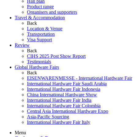
Hall plan
Product range
Organisers and supporters
Travel & Accommodation
Back
Location & Venue
Transportation
Visa Support
Review
Back
CIHS 2025 Post Show Report
Testimonials
Global Hardware Fairs
Back
EISENWARENMESSE - International Hardware Fair
International Hardware Fair Saudi Arabia
International Hardware Fair Indonesia
China International Hardware Show
International Hardware Fair India
International Hardware Fair Colombia
Central Asia International Hardware Expo
Asia-Pacific Sourcing
International Hardware Fair Italy
Menu