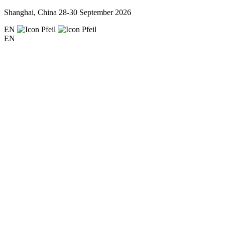
Shanghai, China
28-30 September 2026
EN
EN