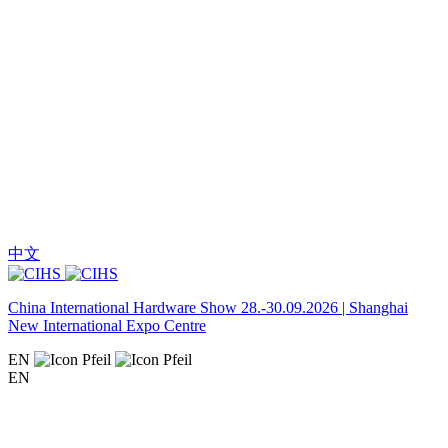
中文
China International Hardware Show 28.-30.09.2026 | Shanghai
New International Expo Centre
EN
EN