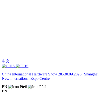
中文
China International Hardware Show 28.-30.09.2026 | Shanghai
New International Expo Centre
EN
EN