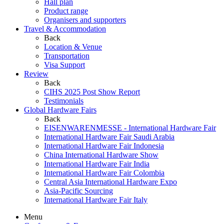
Hall plan
Product range
Organisers and supporters
Travel & Accommodation
Back
Location & Venue
Transportation
Visa Support
Review
Back
CIHS 2025 Post Show Report
Testimonials
Global Hardware Fairs
Back
EISENWARENMESSE - International Hardware Fair
International Hardware Fair Saudi Arabia
International Hardware Fair Indonesia
China International Hardware Show
International Hardware Fair India
International Hardware Fair Colombia
Central Asia International Hardware Expo
Asia-Pacific Sourcing
International Hardware Fair Italy
Menu