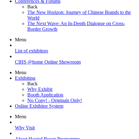
Conferences & Forums
Back
The New Horizon: Journey of Chinese Brands to the
World
The Next Wave: An In-Depth Dialogue on Cross-
Border Growth
Menu
List of exhibitors
CIHS @home Online Showroom
Menu
Exhibiting
Back
Why Exhibit
Booth Application
No Copy! - Originals Only!
Online Exhibitor System
Menu
Why Visit
About Hosted Buyer Programme