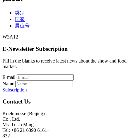
类别
国家
展位号
W3A12
E-Newsletter Subscription
Fill in the blanks to receive latest news about the show and food
market.
E-mail
Name
Subscription
Contact Us
Koelnmesse (Beijing)
Co., Ltd.
Ms. Trista Ming
Tel: +86 21 6390 6161-
832