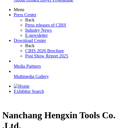
Menu
Press Center
Back
Press releases of CIHS
Industry News
E-newsletter
Download Center
Back
CIHS 2026 Brochure
Post Show Report 2025
Media Partners
Multimedia Gallery
Exhibitor Search
Nanchang Hengxin Tools Co.
,Ltd.