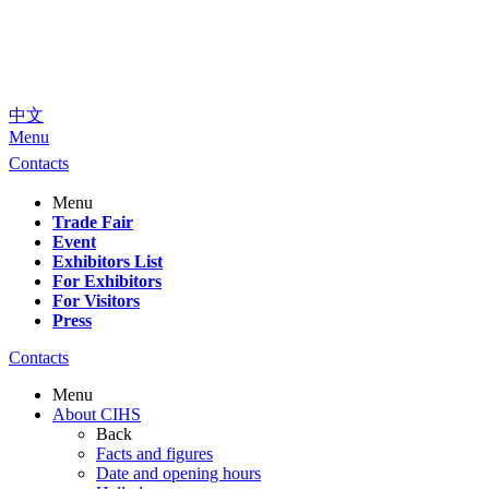
中文
Menu
Contacts
Menu
Trade Fair
Event
Exhibitors List
For Exhibitors
For Visitors
Press
Contacts
Menu
About CIHS
Back
Facts and figures
Date and opening hours