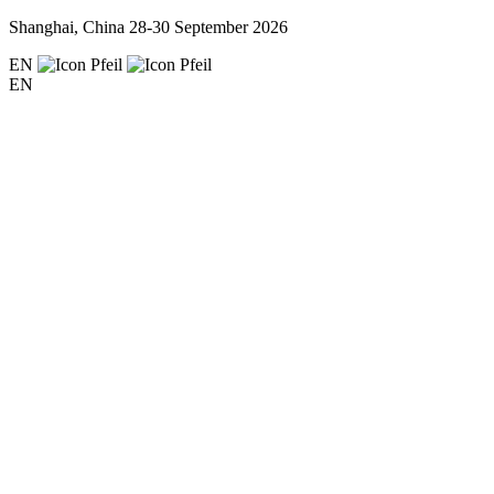
Shanghai, China
28-30 September 2026
EN
EN