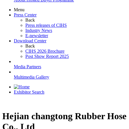
Menu
Press Center
Back
Press releases of CIHS
Industry News
E-newsletter
Download Center
Back
CIHS 2026 Brochure
Post Show Report 2025
Media Partners
Multimedia Gallery
Exhibitor Search
Hejian changtong Rubber Hose
Co., Ltd