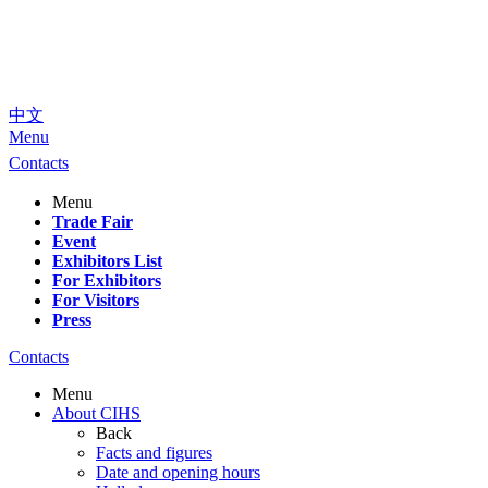
中文
Menu
Contacts
Menu
Trade Fair
Event
Exhibitors List
For Exhibitors
For Visitors
Press
Contacts
Menu
About CIHS
Back
Facts and figures
Date and opening hours