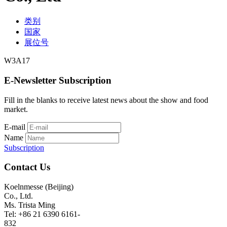
类别
国家
展位号
W3A17
E-Newsletter Subscription
Fill in the blanks to receive latest news about the show and food
market.
E-mail
Name
Subscription
Contact Us
Koelnmesse (Beijing)
Co., Ltd.
Ms. Trista Ming
Tel: +86 21 6390 6161-
832