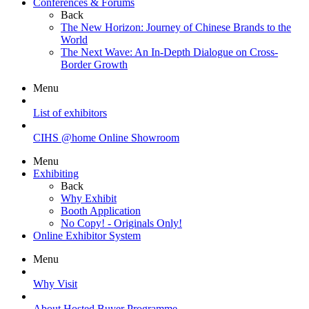
Conferences & Forums
Back
The New Horizon: Journey of Chinese Brands to the
World
The Next Wave: An In-Depth Dialogue on Cross-
Border Growth
Menu
List of exhibitors
CIHS @home Online Showroom
Menu
Exhibiting
Back
Why Exhibit
Booth Application
No Copy! - Originals Only!
Online Exhibitor System
Menu
Why Visit
About Hosted Buyer Programme