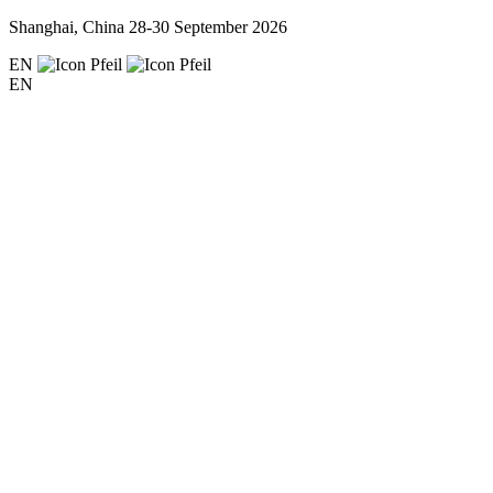
Shanghai, China
28-30 September 2026
EN
EN