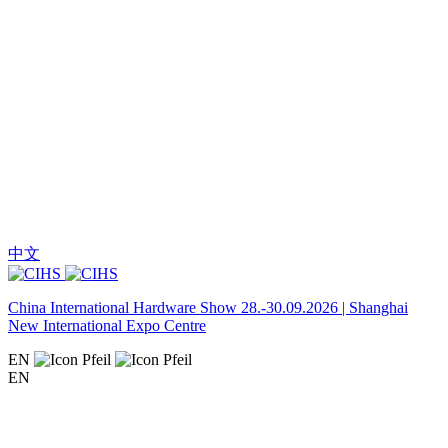
中文
China International Hardware Show 28.-30.09.2026 | Shanghai
New International Expo Centre
EN
EN