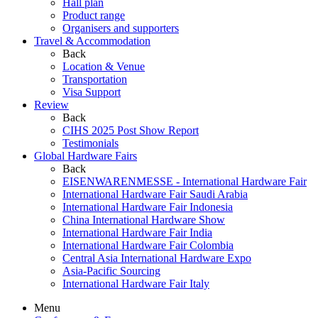
Hall plan
Product range
Organisers and supporters
Travel & Accommodation
Back
Location & Venue
Transportation
Visa Support
Review
Back
CIHS 2025 Post Show Report
Testimonials
Global Hardware Fairs
Back
EISENWARENMESSE - International Hardware Fair
International Hardware Fair Saudi Arabia
International Hardware Fair Indonesia
China International Hardware Show
International Hardware Fair India
International Hardware Fair Colombia
Central Asia International Hardware Expo
Asia-Pacific Sourcing
International Hardware Fair Italy
Menu