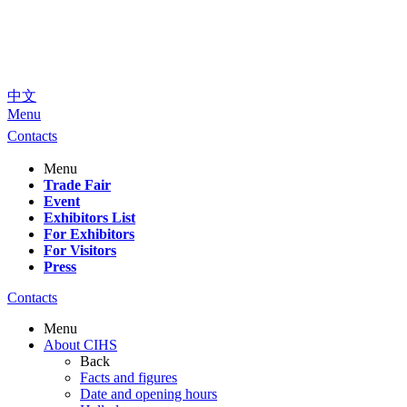
中文
Menu
Contacts
Menu
Trade Fair
Event
Exhibitors List
For Exhibitors
For Visitors
Press
Contacts
Menu
About CIHS
Back
Facts and figures
Date and opening hours