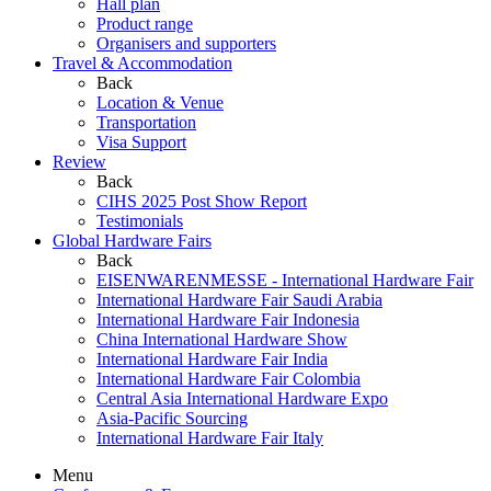
Hall plan
Product range
Organisers and supporters
Travel & Accommodation
Back
Location & Venue
Transportation
Visa Support
Review
Back
CIHS 2025 Post Show Report
Testimonials
Global Hardware Fairs
Back
EISENWARENMESSE - International Hardware Fair
International Hardware Fair Saudi Arabia
International Hardware Fair Indonesia
China International Hardware Show
International Hardware Fair India
International Hardware Fair Colombia
Central Asia International Hardware Expo
Asia-Pacific Sourcing
International Hardware Fair Italy
Menu