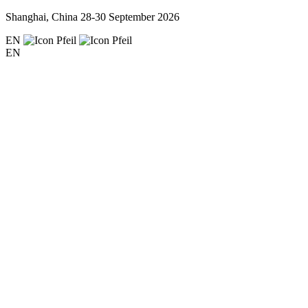
Shanghai, China
28-30 September 2026
EN
EN