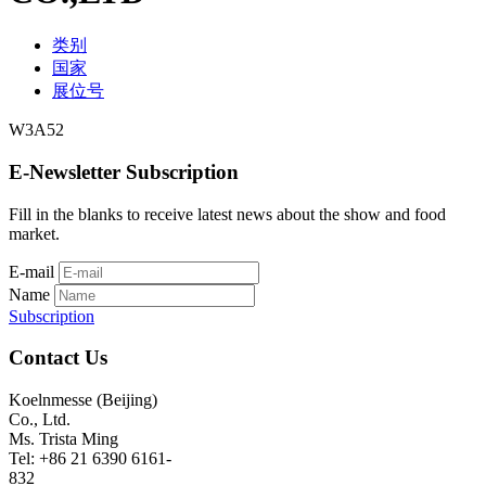
类别
国家
展位号
W3A52
E-Newsletter Subscription
Fill in the blanks to receive latest news about the show and food
market.
E-mail
Name
Subscription
Contact Us
Koelnmesse (Beijing)
Co., Ltd.
Ms. Trista Ming
Tel: +86 21 6390 6161-
832