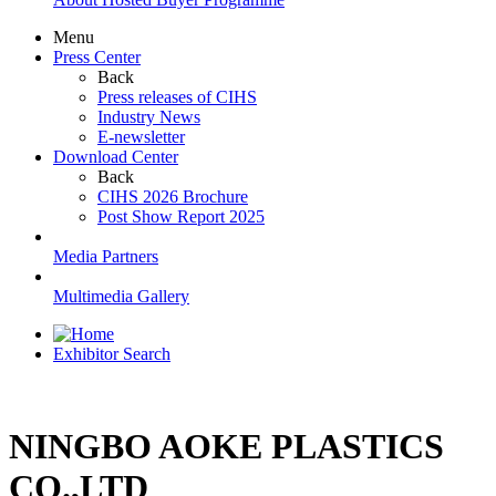
Menu
Press Center
Back
Press releases of CIHS
Industry News
E-newsletter
Download Center
Back
CIHS 2026 Brochure
Post Show Report 2025
Media Partners
Multimedia Gallery
Exhibitor Search
NINGBO AOKE PLASTICS
CO.,LTD