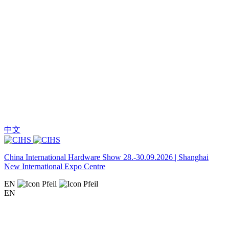
中文
China International Hardware Show 28.-30.09.2026 | Shanghai
New International Expo Centre
EN
EN