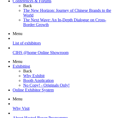
Conferences & Forums
Back
The New Horizon: Journey of Chinese Brands to the
World
The Next Wave: An In-Depth Dialogue on Cross-
Border Growth
Menu
List of exhibitors
CIHS @home Online Showroom
Menu
Exhibiting
Back
Why Exhibit
Booth Application
No Copy! - Originals Only!
Online Exhibitor System
Menu
Why Visit
About Hosted Buyer Programme