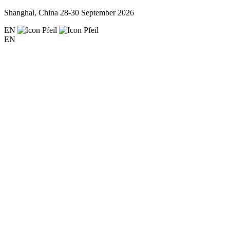
Shanghai, China
28-30 September 2026
EN
EN