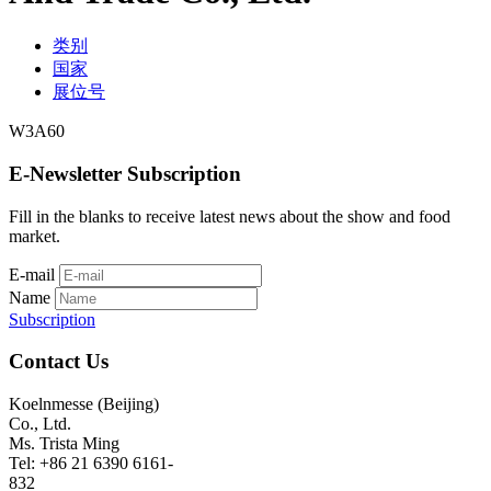
类别
国家
展位号
W3A60
E-Newsletter Subscription
Fill in the blanks to receive latest news about the show and food
market.
E-mail
Name
Subscription
Contact Us
Koelnmesse (Beijing)
Co., Ltd.
Ms. Trista Ming
Tel: +86 21 6390 6161-
832