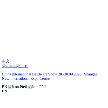
中文
China International Hardware Show 28.-30.09.2026 | Shanghai
New International Expo Centre
EN
EN