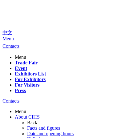
中文
Menu
Contacts
Menu
Trade Fair
Event
Exhibitors List
For Exhibitors
For Visitors
Press
Contacts
Menu
About CIHS
Back
Facts and figures
Date and opening hours