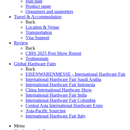
Hall plan
Product range
Organisers and supporters
Travel & Accommodation
Back
Location & Venue
Transportation
Visa Support
Review
Back
CIHS 2025 Post Show Report
Testimonials
Global Hardware Fairs
Back
EISENWARENMESSE - International Hardware Fair
International Hardware Fair Saudi Arabia
International Hardware Fair Indonesia
China International Hardware Show
International Hardware Fair India
International Hardware Fair Colombia
Central Asia International Hardware Expo
Asia-Pacific Sourcing
International Hardware Fair Italy
Menu