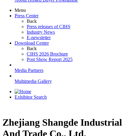
Menu
Press Center
Back
Press releases of CIHS
Industry News
E-newsletter
Download Center
Back
CIHS 2026 Brochure
Post Show Report 2025
Media Partners
Multimedia Gallery
Exhibitor Search
Zhejiang Shangde Industrial
And Trade Co., Ltd.