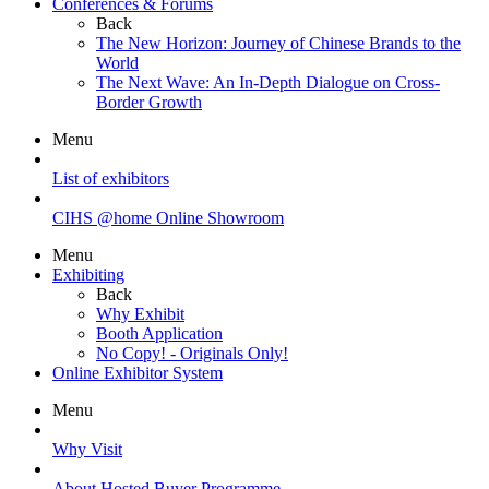
Conferences & Forums
Back
The New Horizon: Journey of Chinese Brands to the
World
The Next Wave: An In-Depth Dialogue on Cross-
Border Growth
Menu
List of exhibitors
CIHS @home Online Showroom
Menu
Exhibiting
Back
Why Exhibit
Booth Application
No Copy! - Originals Only!
Online Exhibitor System
Menu
Why Visit
About Hosted Buyer Programme