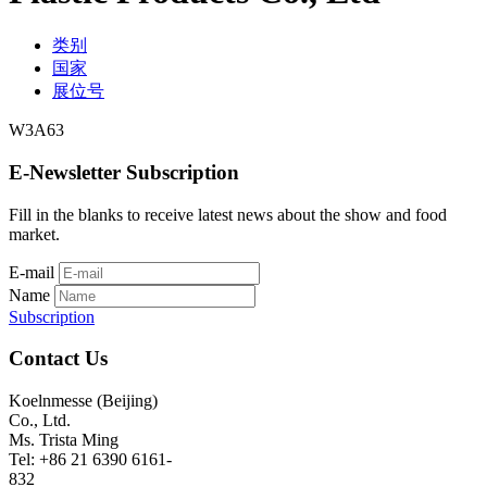
类别
国家
展位号
W3A63
E-Newsletter Subscription
Fill in the blanks to receive latest news about the show and food
market.
E-mail
Name
Subscription
Contact Us
Koelnmesse (Beijing)
Co., Ltd.
Ms. Trista Ming
Tel: +86 21 6390 6161-
832