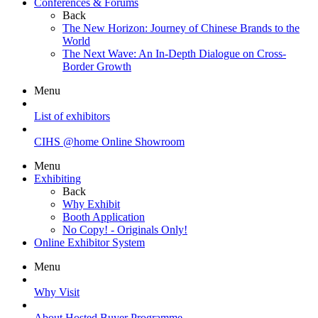
Conferences & Forums
Back
The New Horizon: Journey of Chinese Brands to the
World
The Next Wave: An In-Depth Dialogue on Cross-
Border Growth
Menu
List of exhibitors
CIHS @home Online Showroom
Menu
Exhibiting
Back
Why Exhibit
Booth Application
No Copy! - Originals Only!
Online Exhibitor System
Menu
Why Visit
About Hosted Buyer Programme