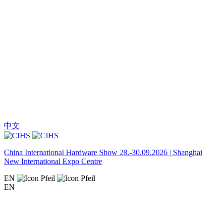
中文
China International Hardware Show 28.-30.09.2026 | Shanghai
New International Expo Centre
EN
EN