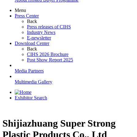
Menu
Press Center
Back
Press releases of CIHS
Industry News
E-newsletter
Download Center
Back
CIHS 2026 Brochure
Post Show Report 2025
Media Partners
Multimedia Gallery
Exhibitor Search
Shijiazhuang Super Strong
Plastic Products Co., Ltd