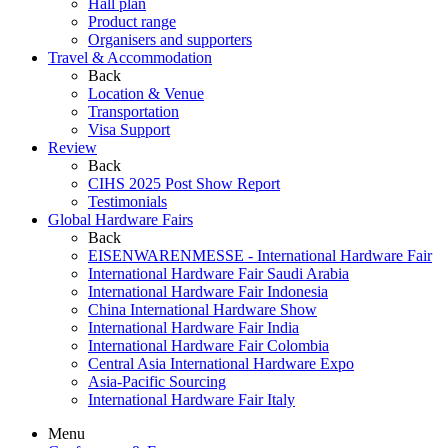
Hall plan
Product range
Organisers and supporters
Travel & Accommodation
Back
Location & Venue
Transportation
Visa Support
Review
Back
CIHS 2025 Post Show Report
Testimonials
Global Hardware Fairs
Back
EISENWARENMESSE - International Hardware Fair
International Hardware Fair Saudi Arabia
International Hardware Fair Indonesia
China International Hardware Show
International Hardware Fair India
International Hardware Fair Colombia
Central Asia International Hardware Expo
Asia-Pacific Sourcing
International Hardware Fair Italy
Menu