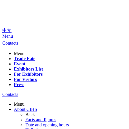
中文
Menu
Contacts
Menu
Trade Fair
Event
Exhibitors List
For Exhibitors
For Visitors
Press
Contacts
Menu
About CIHS
Back
Facts and figures
Date and opening hours