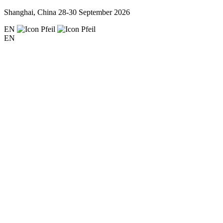
Shanghai, China
28-30 September 2026
EN
EN