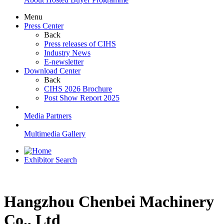
Menu
Press Center
Back
Press releases of CIHS
Industry News
E-newsletter
Download Center
Back
CIHS 2026 Brochure
Post Show Report 2025
Media Partners
Multimedia Gallery
Exhibitor Search
Hangzhou Chenbei Machinery
Co., Ltd