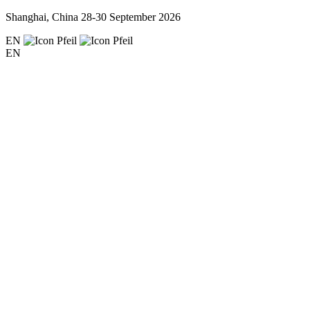
Shanghai, China
28-30 September 2026
EN
EN