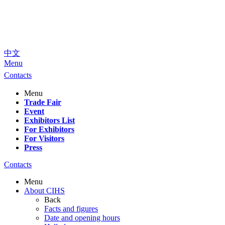
中文
Menu
Contacts
Menu
Trade Fair
Event
Exhibitors List
For Exhibitors
For Visitors
Press
Contacts
Menu
About CIHS
Back
Facts and figures
Date and opening hours