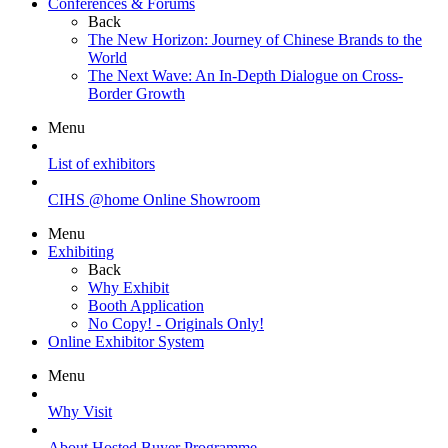
Conferences & Forums
Back
The New Horizon: Journey of Chinese Brands to the
World
The Next Wave: An In-Depth Dialogue on Cross-
Border Growth
Menu
List of exhibitors
CIHS @home Online Showroom
Menu
Exhibiting
Back
Why Exhibit
Booth Application
No Copy! - Originals Only!
Online Exhibitor System
Menu
Why Visit
About Hosted Buyer Programme