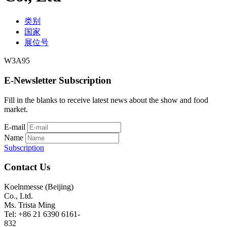
类别
国家
展位号
W3A95
E-Newsletter Subscription
Fill in the blanks to receive latest news about the show and food
market.
E-mail
Name
Subscription
Contact Us
Koelnmesse (Beijing)
Co., Ltd.
Ms. Trista Ming
Tel: +86 21 6390 6161-
832