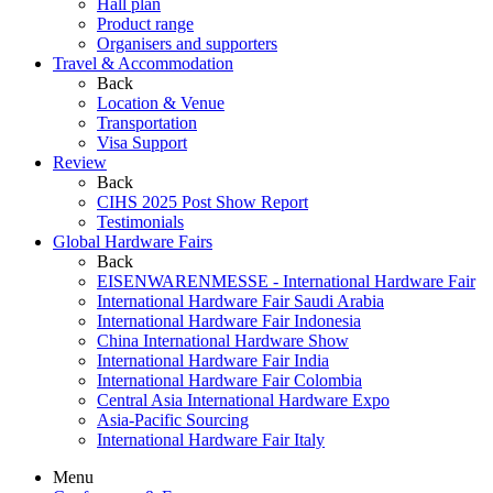
Hall plan
Product range
Organisers and supporters
Travel & Accommodation
Back
Location & Venue
Transportation
Visa Support
Review
Back
CIHS 2025 Post Show Report
Testimonials
Global Hardware Fairs
Back
EISENWARENMESSE - International Hardware Fair
International Hardware Fair Saudi Arabia
International Hardware Fair Indonesia
China International Hardware Show
International Hardware Fair India
International Hardware Fair Colombia
Central Asia International Hardware Expo
Asia-Pacific Sourcing
International Hardware Fair Italy
Menu