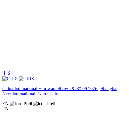
中文
China International Hardware Show 28.-30.09.2026 | Shanghai
New International Expo Centre
EN
EN