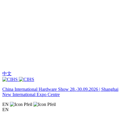
中文
China International Hardware Show 28.-30.09.2026 | Shanghai
New International Expo Centre
EN
EN