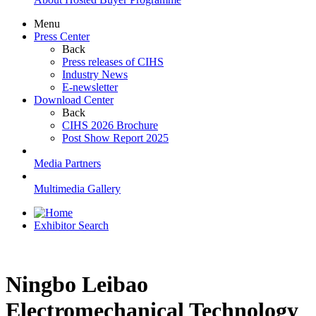
Menu
Press Center
Back
Press releases of CIHS
Industry News
E-newsletter
Download Center
Back
CIHS 2026 Brochure
Post Show Report 2025
Media Partners
Multimedia Gallery
Exhibitor Search
Ningbo Leibao
Electromechanical Technology