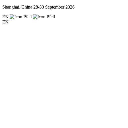
Shanghai, China
28-30 September 2026
EN
EN