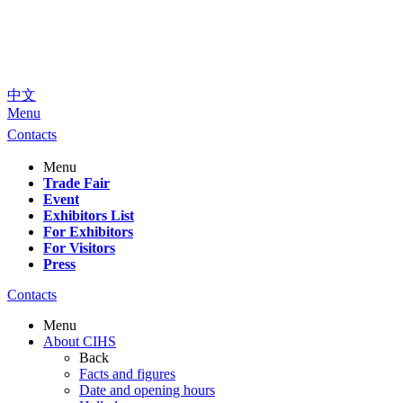
中文
Menu
Contacts
Menu
Trade Fair
Event
Exhibitors List
For Exhibitors
For Visitors
Press
Contacts
Menu
About CIHS
Back
Facts and figures
Date and opening hours