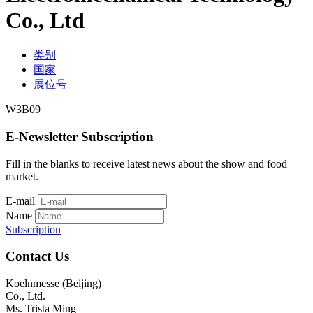
Co., Ltd
类别
国家
展位号
W3B09
E-Newsletter Subscription
Fill in the blanks to receive latest news about the show and food
market.
E-mail
Name
Subscription
Contact Us
Koelnmesse (Beijing)
Co., Ltd.
Ms. Trista Ming