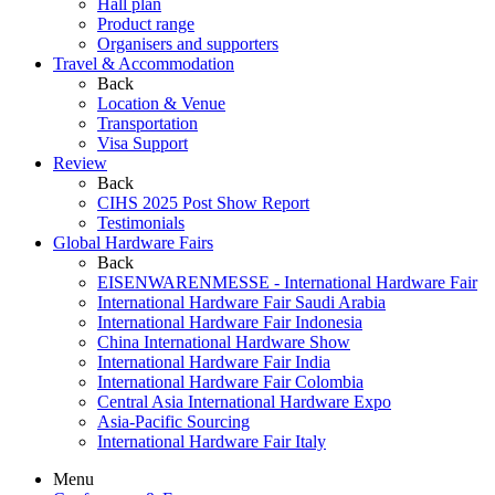
Hall plan
Product range
Organisers and supporters
Travel & Accommodation
Back
Location & Venue
Transportation
Visa Support
Review
Back
CIHS 2025 Post Show Report
Testimonials
Global Hardware Fairs
Back
EISENWARENMESSE - International Hardware Fair
International Hardware Fair Saudi Arabia
International Hardware Fair Indonesia
China International Hardware Show
International Hardware Fair India
International Hardware Fair Colombia
Central Asia International Hardware Expo
Asia-Pacific Sourcing
International Hardware Fair Italy
Menu