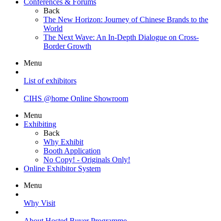
Conferences & Forums
Back
The New Horizon: Journey of Chinese Brands to the
World
The Next Wave: An In-Depth Dialogue on Cross-
Border Growth
Menu
List of exhibitors
CIHS @home Online Showroom
Menu
Exhibiting
Back
Why Exhibit
Booth Application
No Copy! - Originals Only!
Online Exhibitor System
Menu
Why Visit
About Hosted Buyer Programme