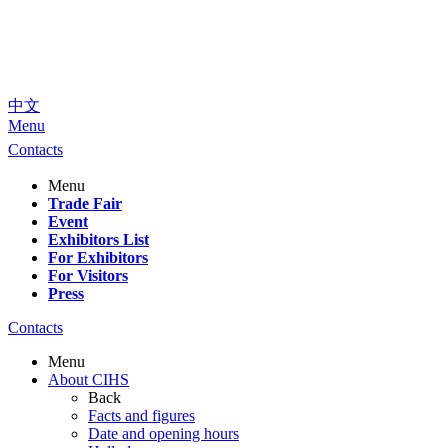
中文
Menu
Contacts
Menu
Trade Fair
Event
Exhibitors List
For Exhibitors
For Visitors
Press
Contacts
Menu
About CIHS
Back
Facts and figures
Date and opening hours