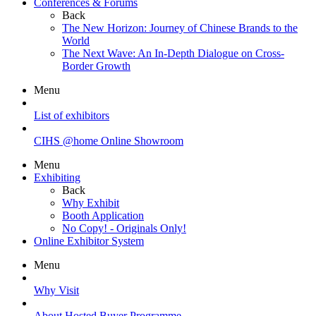
Conferences & Forums
Back
The New Horizon: Journey of Chinese Brands to the
World
The Next Wave: An In-Depth Dialogue on Cross-
Border Growth
Menu
List of exhibitors
CIHS @home Online Showroom
Menu
Exhibiting
Back
Why Exhibit
Booth Application
No Copy! - Originals Only!
Online Exhibitor System
Menu
Why Visit
About Hosted Buyer Programme