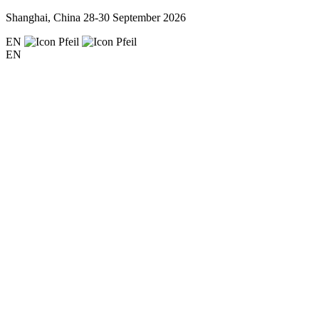
Shanghai, China
28-30 September 2026
EN
EN