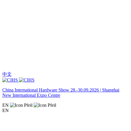
中文
China International Hardware Show 28.-30.09.2026 | Shanghai
New International Expo Centre
EN
EN