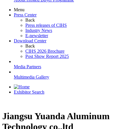
Menu
Press Center
Back
Press releases of CIHS
Industry News
E-newsletter
Download Center
Back
CIHS 2026 Brochure
Post Show Report 2025
Media Partners
Multimedia Gallery
Exhibitor Search
Jiangsu Yuanda Aluminum
Technology co.,ltd