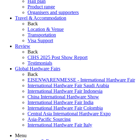
Hall plan
Product range
Organisers and supporters
Travel & Accommodation
Back
Location & Venue
Transportation
Visa Support
Review
Back
CIHS 2025 Post Show Report
Testimonials
Global Hardware Fairs
Back
EISENWARENMESSE - International Hardware Fair
International Hardware Fair Saudi Arabia
International Hardware Fair Indonesia
China International Hardware Show
International Hardware Fair India
International Hardware Fair Colombia
Central Asia International Hardware Expo
Asia-Pacific Sourcing
International Hardware Fair Italy
Menu