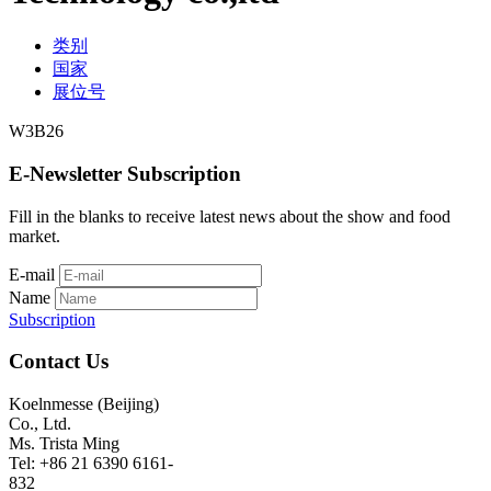
类别
国家
展位号
W3B26
E-Newsletter Subscription
Fill in the blanks to receive latest news about the show and food
market.
E-mail
Name
Subscription
Contact Us
Koelnmesse (Beijing)
Co., Ltd.
Ms. Trista Ming
Tel: +86 21 6390 6161-
832