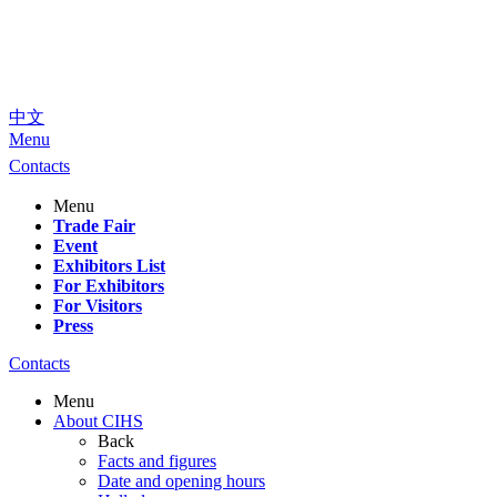
中文
Menu
Contacts
Menu
Trade Fair
Event
Exhibitors List
For Exhibitors
For Visitors
Press
Contacts
Menu
About CIHS
Back
Facts and figures
Date and opening hours