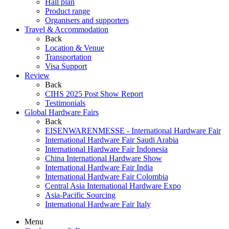
Hall plan
Product range
Organisers and supporters
Travel & Accommodation
Back
Location & Venue
Transportation
Visa Support
Review
Back
CIHS 2025 Post Show Report
Testimonials
Global Hardware Fairs
Back
EISENWARENMESSE - International Hardware Fair
International Hardware Fair Saudi Arabia
International Hardware Fair Indonesia
China International Hardware Show
International Hardware Fair India
International Hardware Fair Colombia
Central Asia International Hardware Expo
Asia-Pacific Sourcing
International Hardware Fair Italy
Menu