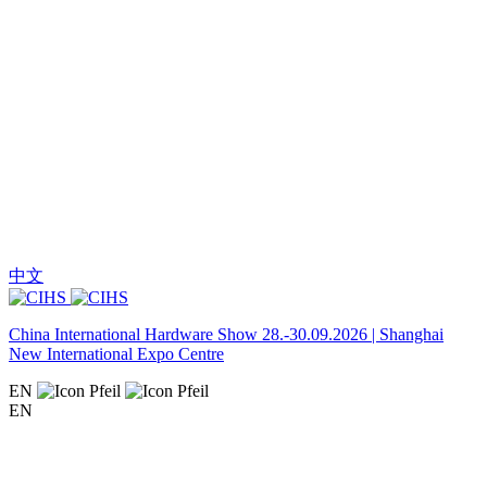
中文
China International Hardware Show 28.-30.09.2026 | Shanghai
New International Expo Centre
EN
EN