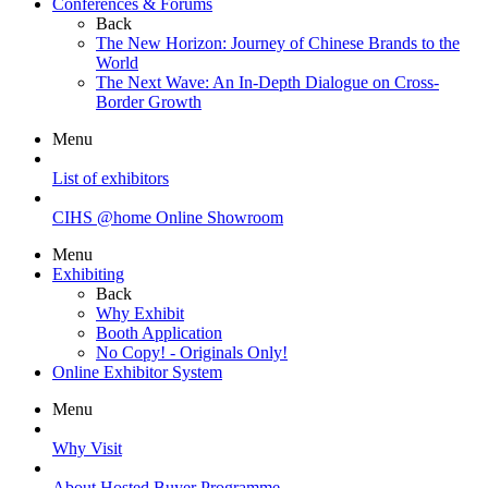
Conferences & Forums
Back
The New Horizon: Journey of Chinese Brands to the
World
The Next Wave: An In-Depth Dialogue on Cross-
Border Growth
Menu
List of exhibitors
CIHS @home Online Showroom
Menu
Exhibiting
Back
Why Exhibit
Booth Application
No Copy! - Originals Only!
Online Exhibitor System
Menu
Why Visit
About Hosted Buyer Programme