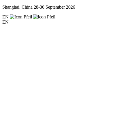
Shanghai, China
28-30 September 2026
EN
EN