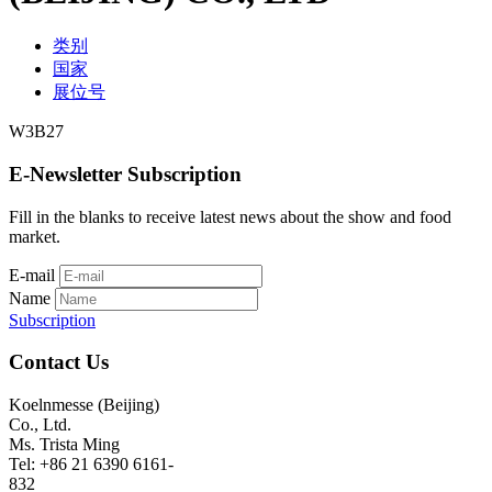
类别
国家
展位号
W3B27
E-Newsletter Subscription
Fill in the blanks to receive latest news about the show and food
market.
E-mail
Name
Subscription
Contact Us
Koelnmesse (Beijing)
Co., Ltd.
Ms. Trista Ming
Tel: +86 21 6390 6161-
832