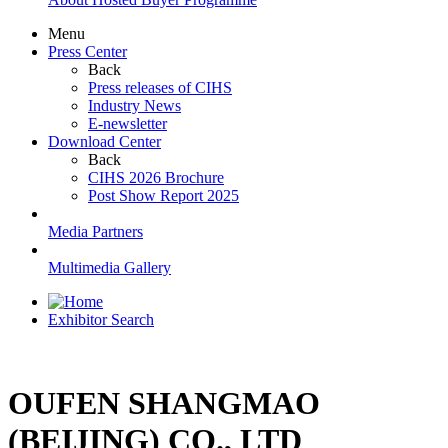
Menu
Press Center
Back
Press releases of CIHS
Industry News
E-newsletter
Download Center
Back
CIHS 2026 Brochure
Post Show Report 2025
Media Partners
Multimedia Gallery
Exhibitor Search
OUFEN SHANGMAO
(BEIJING) CO., LTD