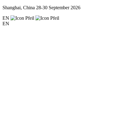
Shanghai, China
28-30 September 2026
EN
EN