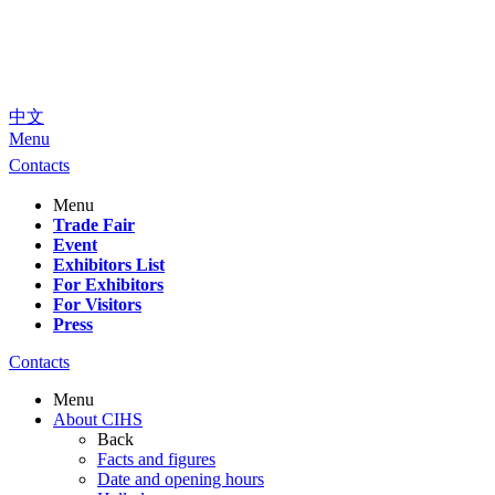
中文
Menu
Contacts
Menu
Trade Fair
Event
Exhibitors List
For Exhibitors
For Visitors
Press
Contacts
Menu
About CIHS
Back
Facts and figures
Date and opening hours