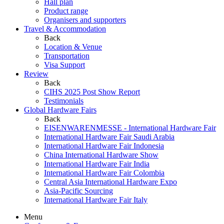
Hall plan
Product range
Organisers and supporters
Travel & Accommodation
Back
Location & Venue
Transportation
Visa Support
Review
Back
CIHS 2025 Post Show Report
Testimonials
Global Hardware Fairs
Back
EISENWARENMESSE - International Hardware Fair
International Hardware Fair Saudi Arabia
International Hardware Fair Indonesia
China International Hardware Show
International Hardware Fair India
International Hardware Fair Colombia
Central Asia International Hardware Expo
Asia-Pacific Sourcing
International Hardware Fair Italy
Menu