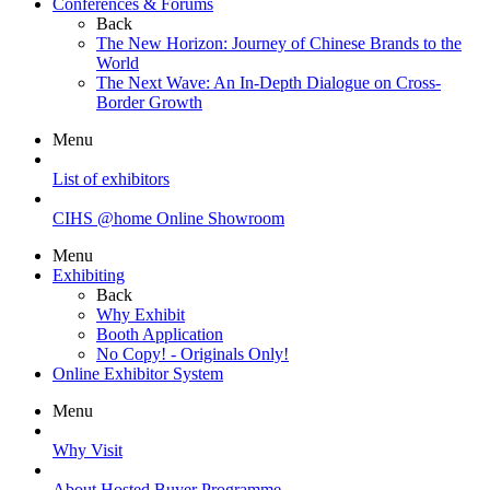
Conferences & Forums
Back
The New Horizon: Journey of Chinese Brands to the
World
The Next Wave: An In-Depth Dialogue on Cross-
Border Growth
Menu
List of exhibitors
CIHS @home Online Showroom
Menu
Exhibiting
Back
Why Exhibit
Booth Application
No Copy! - Originals Only!
Online Exhibitor System
Menu
Why Visit
About Hosted Buyer Programme