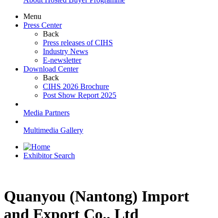
Menu
Press Center
Back
Press releases of CIHS
Industry News
E-newsletter
Download Center
Back
CIHS 2026 Brochure
Post Show Report 2025
Media Partners
Multimedia Gallery
Exhibitor Search
Quanyou (Nantong) Import
and Export Co., Ltd