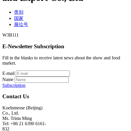
类别
国家
展位号
W3B111
E-Newsletter Subscription
Fill in the blanks to receive latest news about the show and food
market.
E-mail
Name
Subscription
Contact Us
Koelnmesse (Beijing)
Co., Ltd.
Ms. Trista Ming
Tel: +86 21 6390 6161-
832