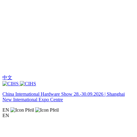
中文
China International Hardware Show 28.-30.09.2026 | Shanghai
New International Expo Centre
EN
EN