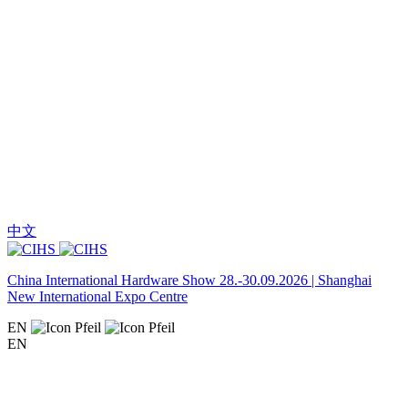
中文
China International Hardware Show 28.-30.09.2026 | Shanghai
New International Expo Centre
EN
EN