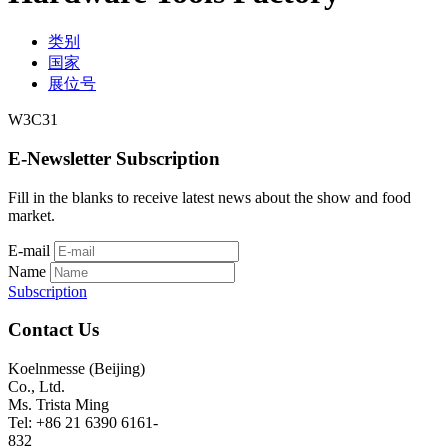
类别
国家
展位号
W3C31
E-Newsletter Subscription
Fill in the blanks to receive latest news about the show and food
market.
E-mail
Name
Subscription
Contact Us
Koelnmesse (Beijing)
Co., Ltd.
Ms. Trista Ming
Tel: +86 21 6390 6161-
832