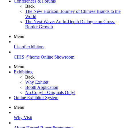
Conferences & Forums
Back
The New Horizon: Journey of Chinese Brands to the
World
The Next Wave: An In-Depth Dialogue on Cross-
Border Growth
Menu
List of exhibitors
CIHS @home Online Showroom
Menu
Exhibiting
Back
Why Exhibit
Booth Application
No Copy! - Originals Only!
Online Exhibitor System
Menu
Why Visit
About Hosted Buyer Programme