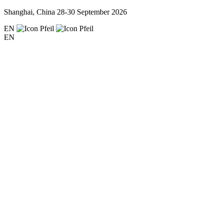
Shanghai, China
28-30 September 2026
EN
EN