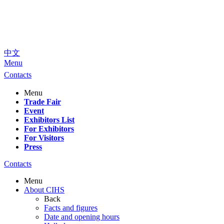
中文
Menu
Contacts
Menu
Trade Fair
Event
Exhibitors List
For Exhibitors
For Visitors
Press
Contacts
Menu
About CIHS
Back
Facts and figures
Date and opening hours