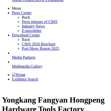
Menu
Press Center
Back
Press releases of CIHS
Industry News
E-newsletter
Download Center
Back
CIHS 2026 Brochure
Post Show Report 2025
Media Partners
Multimedia Gallery
Exhibitor Search
Yongkang Fangyan Hongpeng
Hardware Tools Factory