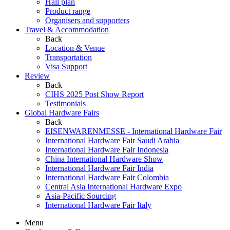
Hall plan
Product range
Organisers and supporters
Travel & Accommodation
Back
Location & Venue
Transportation
Visa Support
Review
Back
CIHS 2025 Post Show Report
Testimonials
Global Hardware Fairs
Back
EISENWARENMESSE - International Hardware Fair
International Hardware Fair Saudi Arabia
International Hardware Fair Indonesia
China International Hardware Show
International Hardware Fair India
International Hardware Fair Colombia
Central Asia International Hardware Expo
Asia-Pacific Sourcing
International Hardware Fair Italy
Menu