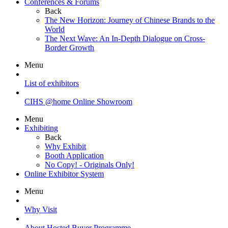
Conferences & Forums
Back
The New Horizon: Journey of Chinese Brands to the
World
The Next Wave: An In-Depth Dialogue on Cross-
Border Growth
Menu
List of exhibitors
CIHS @home Online Showroom
Menu
Exhibiting
Back
Why Exhibit
Booth Application
No Copy! - Originals Only!
Online Exhibitor System
Menu
Why Visit
About Hosted Buyer Programme