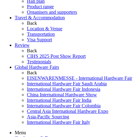
Hall plan
Product range
Organisers and supporters
Travel & Accommodation
Back
Location & Venue
Transportation
Visa Support
Review
Back
CIHS 2025 Post Show Report
Testimonials
Global Hardware Fairs
Back
EISENWARENMESSE - International Hardware Fair
International Hardware Fair Saudi Arabia
International Hardware Fair Indonesia
China International Hardware Show
International Hardware Fair India
International Hardware Fair Colombia
Central Asia International Hardware Expo
Asia-Pacific Sourcing
International Hardware Fair Italy
Menu