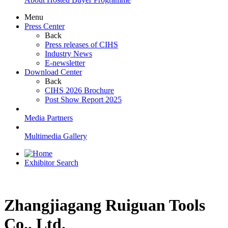
Menu
Press Center
Back
Press releases of CIHS
Industry News
E-newsletter
Download Center
Back
CIHS 2026 Brochure
Post Show Report 2025
Media Partners
Multimedia Gallery
Exhibitor Search
Zhangjiagang Ruiguan Tools
Co., Ltd.