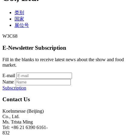
类别
国家
展位号
W3C68
E-Newsletter Subscription
Fill in the blanks to receive latest news about the show and food
market.
E-mail
Name
Subscription
Contact Us
Koelnmesse (Beijing)
Co., Ltd.
Ms. Trista Ming
Tel: +86 21 6390 6161-
832