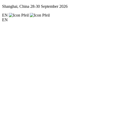
Shanghai, China
28-30 September 2026
EN
EN