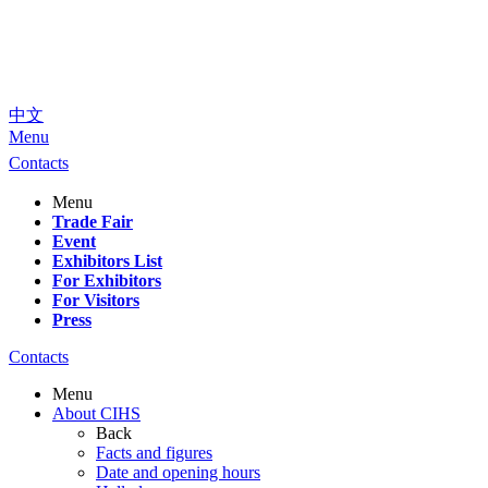
中文
Menu
Contacts
Menu
Trade Fair
Event
Exhibitors List
For Exhibitors
For Visitors
Press
Contacts
Menu
About CIHS
Back
Facts and figures
Date and opening hours