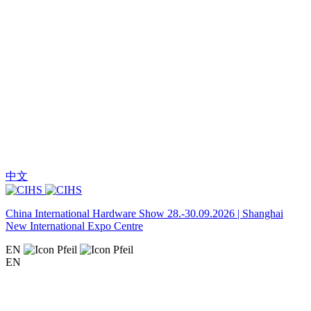
中文
China International Hardware Show 28.-30.09.2026 | Shanghai
New International Expo Centre
EN
EN