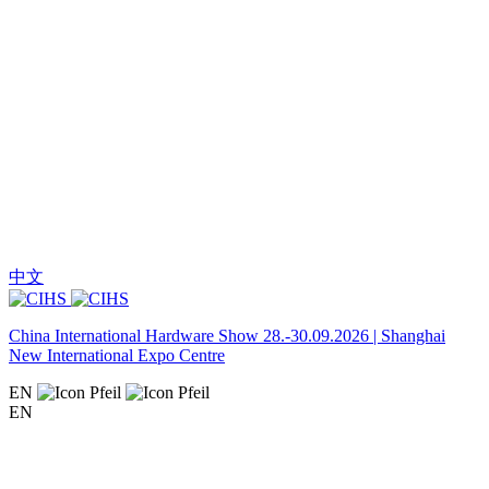
中文
China International Hardware Show 28.-30.09.2026 | Shanghai
New International Expo Centre
EN
EN