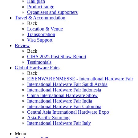
Hall plan
Product range
Organisers and supporters
Travel & Accommodation
Back
Location & Venue
Transportation
Visa Support
Review
Back
CIHS 2025 Post Show Report
Testimonials
Global Hardware Fairs
Back
EISENWARENMESSE - International Hardware Fair
International Hardware Fair Saudi Arabia
International Hardware Fair Indonesia
China International Hardware Show
International Hardware Fair India
International Hardware Fair Colombia
Central Asia International Hardware Expo
Asia-Pacific Sourcing
International Hardware Fair Italy
Menu