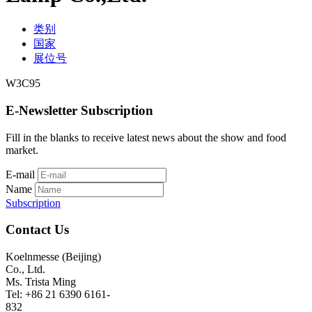
类别
国家
展位号
W3C95
E-Newsletter Subscription
Fill in the blanks to receive latest news about the show and food
market.
E-mail
Name
Subscription
Contact Us
Koelnmesse (Beijing)
Co., Ltd.
Ms. Trista Ming
Tel: +86 21 6390 6161-
832