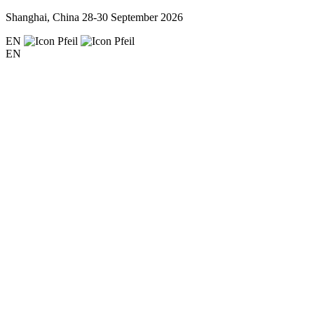
Shanghai, China
28-30 September 2026
EN
EN