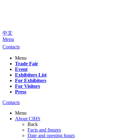
中文
Menu
Contacts
Menu
Trade Fair
Event
Exhibitors List
For Exhibitors
For Visitors
Press
Contacts
Menu
About CIHS
Back
Facts and figures
Date and opening hours