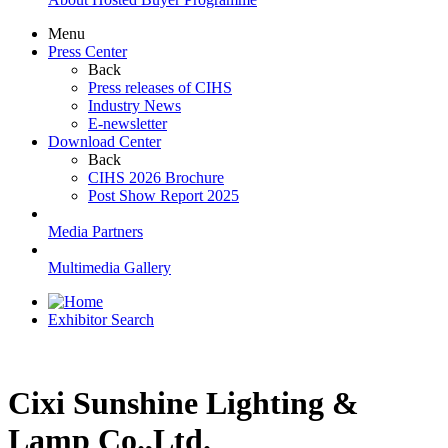
Menu
Press Center
Back
Press releases of CIHS
Industry News
E-newsletter
Download Center
Back
CIHS 2026 Brochure
Post Show Report 2025
Media Partners
Multimedia Gallery
Exhibitor Search
Cixi Sunshine Lighting &
Lamp Co.,Ltd.