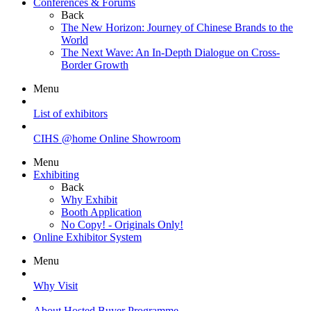
Conferences & Forums
Back
The New Horizon: Journey of Chinese Brands to the
World
The Next Wave: An In-Depth Dialogue on Cross-
Border Growth
Menu
List of exhibitors
CIHS @home Online Showroom
Menu
Exhibiting
Back
Why Exhibit
Booth Application
No Copy! - Originals Only!
Online Exhibitor System
Menu
Why Visit
About Hosted Buyer Programme