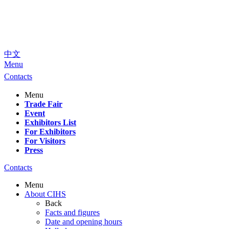
中文
Menu
Contacts
Menu
Trade Fair
Event
Exhibitors List
For Exhibitors
For Visitors
Press
Contacts
Menu
About CIHS
Back
Facts and figures
Date and opening hours