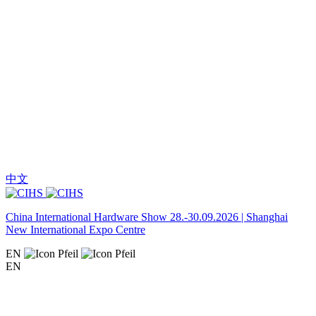
中文
China International Hardware Show 28.-30.09.2026 | Shanghai
New International Expo Centre
EN
EN