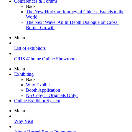
Conferences & Forums
Back
The New Horizon: Journey of Chinese Brands to the
World
The Next Wave: An In-Depth Dialogue on Cross-
Border Growth
Menu
List of exhibitors
CIHS @home Online Showroom
Menu
Exhibiting
Back
Why Exhibit
Booth Application
No Copy! - Originals Only!
Online Exhibitor System
Menu
Why Visit
About Hosted Buyer Programme