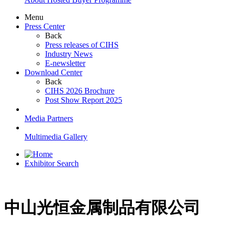
Menu
Press Center
Back
Press releases of CIHS
Industry News
E-newsletter
Download Center
Back
CIHS 2026 Brochure
Post Show Report 2025
Media Partners
Multimedia Gallery
Exhibitor Search
中山光恒金属制品有限公司