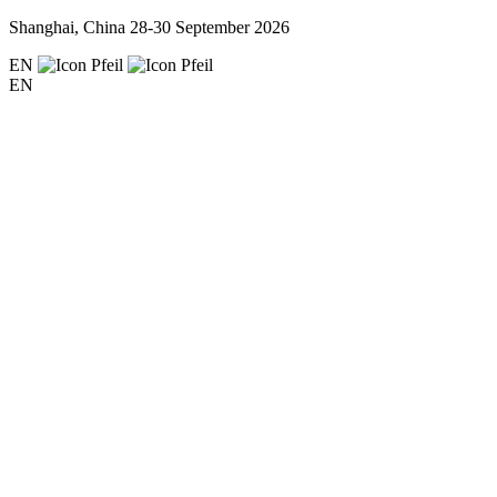
Shanghai, China
28-30 September 2026
EN
EN