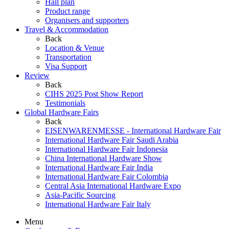
Hall plan
Product range
Organisers and supporters
Travel & Accommodation
Back
Location & Venue
Transportation
Visa Support
Review
Back
CIHS 2025 Post Show Report
Testimonials
Global Hardware Fairs
Back
EISENWARENMESSE - International Hardware Fair
International Hardware Fair Saudi Arabia
International Hardware Fair Indonesia
China International Hardware Show
International Hardware Fair India
International Hardware Fair Colombia
Central Asia International Hardware Expo
Asia-Pacific Sourcing
International Hardware Fair Italy
Menu