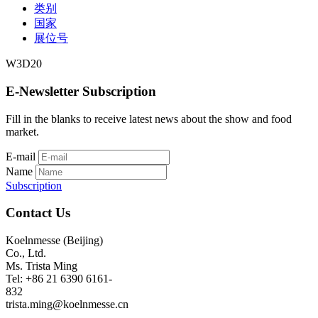
类别
国家
展位号
W3D20
E-Newsletter Subscription
Fill in the blanks to receive latest news about the show and food
market.
E-mail
Name
Subscription
Contact Us
Koelnmesse (Beijing)
Co., Ltd.
Ms. Trista Ming
Tel: +86 21 6390 6161-
832
trista.ming@koelnmesse.cn