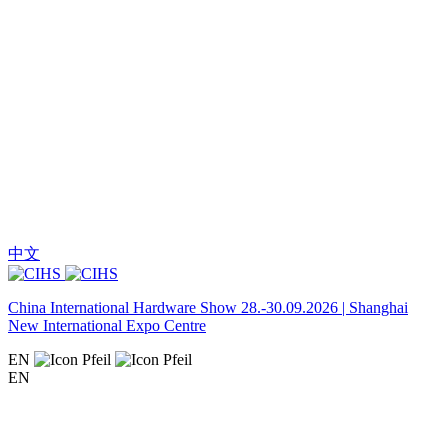
中文
China International Hardware Show 28.-30.09.2026 | Shanghai
New International Expo Centre
EN
EN