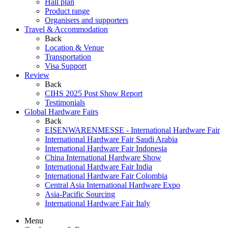
Hall plan
Product range
Organisers and supporters
Travel & Accommodation
Back
Location & Venue
Transportation
Visa Support
Review
Back
CIHS 2025 Post Show Report
Testimonials
Global Hardware Fairs
Back
EISENWARENMESSE - International Hardware Fair
International Hardware Fair Saudi Arabia
International Hardware Fair Indonesia
China International Hardware Show
International Hardware Fair India
International Hardware Fair Colombia
Central Asia International Hardware Expo
Asia-Pacific Sourcing
International Hardware Fair Italy
Menu