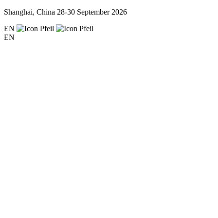
Shanghai, China
28-30 September 2026
EN
EN