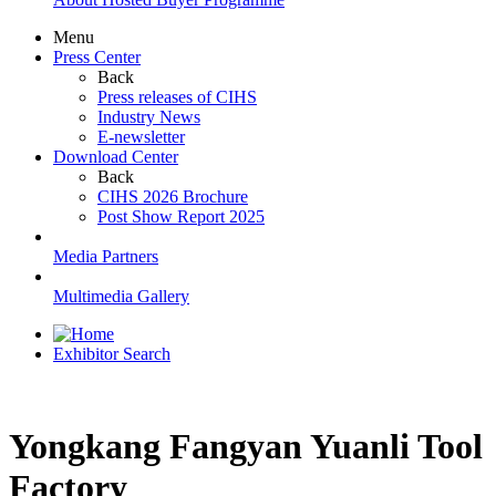
Menu
Press Center
Back
Press releases of CIHS
Industry News
E-newsletter
Download Center
Back
CIHS 2026 Brochure
Post Show Report 2025
Media Partners
Multimedia Gallery
Exhibitor Search
Yongkang Fangyan Yuanli Tool
Factory