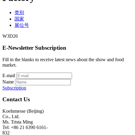
类别
国家
展位号
W3D26
E-Newsletter Subscription
Fill in the blanks to receive latest news about the show and food
market.
E-mail
Name
Subscription
Contact Us
Koelnmesse (Beijing)
Co., Ltd.
Ms. Trista Ming
Tel: +86 21 6390 6161-
832