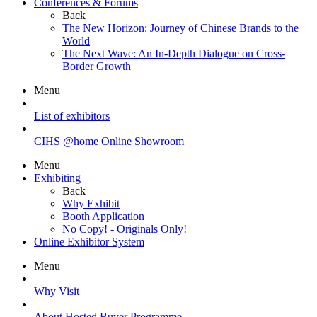
Conferences & Forums
Back
The New Horizon: Journey of Chinese Brands to the
World
The Next Wave: An In-Depth Dialogue on Cross-
Border Growth
Menu
List of exhibitors
CIHS @home Online Showroom
Menu
Exhibiting
Back
Why Exhibit
Booth Application
No Copy! - Originals Only!
Online Exhibitor System
Menu
Why Visit
About Hosted Buyer Programme