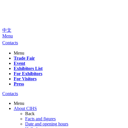
中文
Menu
Contacts
Menu
Trade Fair
Event
Exhibitors List
For Exhibitors
For Visitors
Press
Contacts
Menu
About CIHS
Back
Facts and figures
Date and opening hours