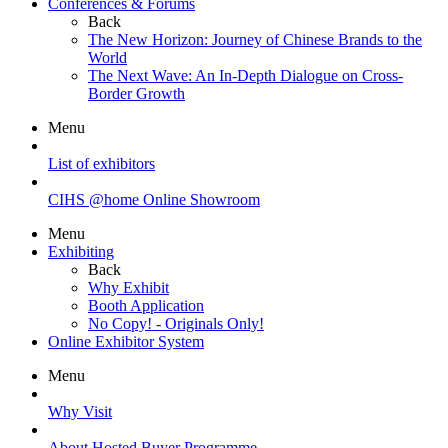
Conferences & Forums
Back
The New Horizon: Journey of Chinese Brands to the
World
The Next Wave: An In-Depth Dialogue on Cross-
Border Growth
Menu
List of exhibitors
CIHS @home Online Showroom
Menu
Exhibiting
Back
Why Exhibit
Booth Application
No Copy! - Originals Only!
Online Exhibitor System
Menu
Why Visit
About Hosted Buyer Programme