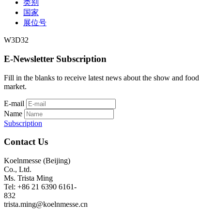
类别
国家
展位号
W3D32
E-Newsletter Subscription
Fill in the blanks to receive latest news about the show and food
market.
E-mail
Name
Subscription
Contact Us
Koelnmesse (Beijing)
Co., Ltd.
Ms. Trista Ming
Tel: +86 21 6390 6161-
832
trista.ming@koelnmesse.cn