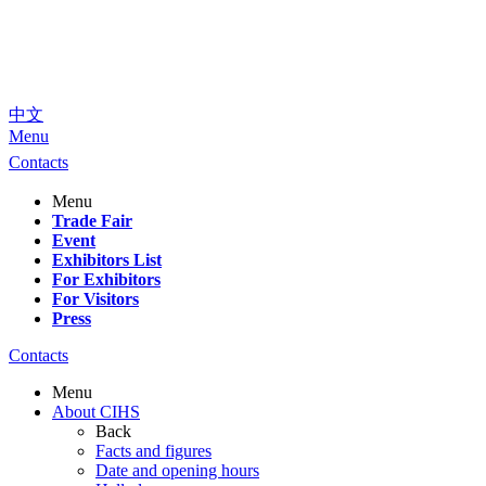
中文
Menu
Contacts
Menu
Trade Fair
Event
Exhibitors List
For Exhibitors
For Visitors
Press
Contacts
Menu
About CIHS
Back
Facts and figures
Date and opening hours