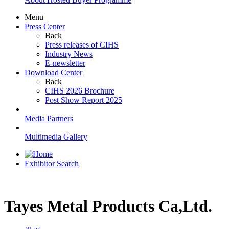
Menu
Press Center
Back
Press releases of CIHS
Industry News
E-newsletter
Download Center
Back
CIHS 2026 Brochure
Post Show Report 2025
Media Partners
Multimedia Gallery
Exhibitor Search
Tayes Metal Products Ca,Ltd.