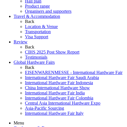
Hall plan
Product range
Organisers and supporters
Travel & Accommodation
Back
Location & Venue
Transportation
Visa Support
Review
Back
CIHS 2025 Post Show Report
Testimonials
Global Hardware Fairs
Back
EISENWARENMESSE - International Hardware Fair
International Hardware Fair Saudi Arabia
International Hardware Fair Indonesia
China International Hardware Show
International Hardware Fair India
International Hardware Fair Colombia
Central Asia International Hardware Expo
Asia-Pacific Sourcing
International Hardware Fair Italy
Menu