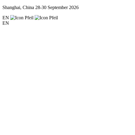
Shanghai, China
28-30 September 2026
EN
EN