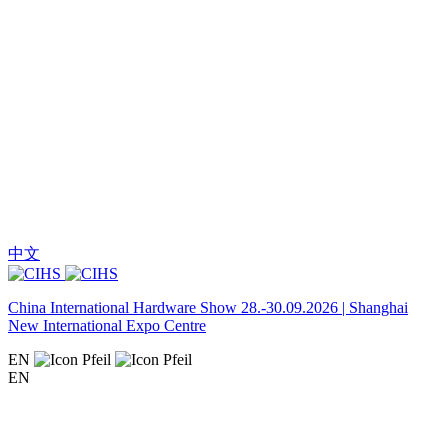
中文
China International Hardware Show 28.-30.09.2026 | Shanghai
New International Expo Centre
EN
EN