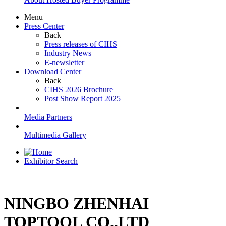
Menu
Press Center
Back
Press releases of CIHS
Industry News
E-newsletter
Download Center
Back
CIHS 2026 Brochure
Post Show Report 2025
Media Partners
Multimedia Gallery
Exhibitor Search
NINGBO ZHENHAI
TOPTOOL CO.,LTD