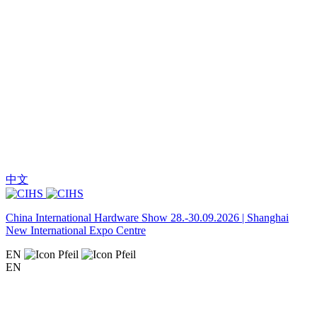
中文
China International Hardware Show 28.-30.09.2026 | Shanghai
New International Expo Centre
EN
EN