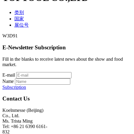
类别
国家
展位号
W3D91
E-Newsletter Subscription
Fill in the blanks to receive latest news about the show and food
market.
E-mail
Name
Subscription
Contact Us
Koelnmesse (Beijing)
Co., Ltd.
Ms. Trista Ming
Tel: +86 21 6390 6161-
832