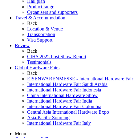
Hall plan
Product range
Organisers and supporters
Travel & Accommodation
Back
Location & Venue
Transportation
Visa Support
Review
Back
CIHS 2025 Post Show Report
Testimonials
Global Hardware Fairs
Back
EISENWARENMESSE - International Hardware Fair
International Hardware Fair Saudi Arabia
International Hardware Fair Indonesia
China International Hardware Show
International Hardware Fair India
International Hardware Fair Colombia
Central Asia International Hardware Expo
Asia-Pacific Sourcing
International Hardware Fair Italy
Menu