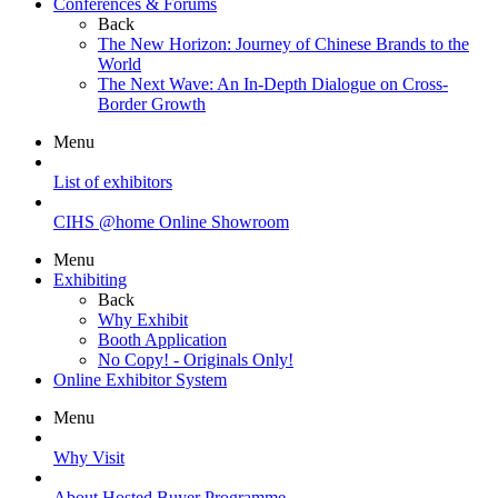
Conferences & Forums
Back
The New Horizon: Journey of Chinese Brands to the
World
The Next Wave: An In-Depth Dialogue on Cross-
Border Growth
Menu
List of exhibitors
CIHS @home Online Showroom
Menu
Exhibiting
Back
Why Exhibit
Booth Application
No Copy! - Originals Only!
Online Exhibitor System
Menu
Why Visit
About Hosted Buyer Programme