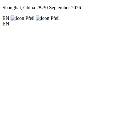
Shanghai, China
28-30 September 2026
EN
EN