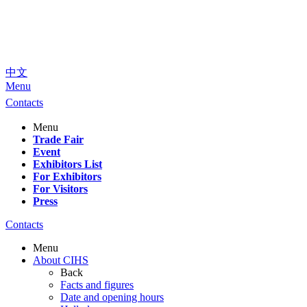
中文
Menu
Contacts
Menu
Trade Fair
Event
Exhibitors List
For Exhibitors
For Visitors
Press
Contacts
Menu
About CIHS
Back
Facts and figures
Date and opening hours