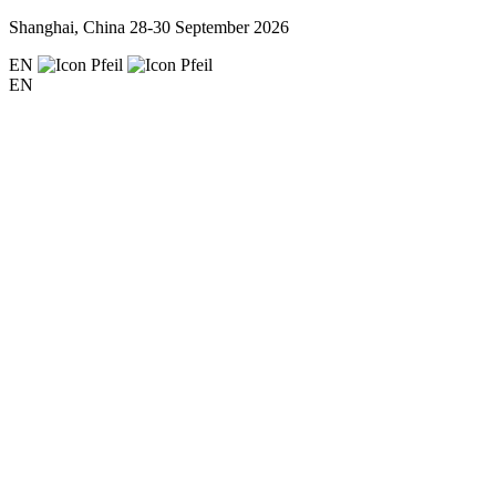
Shanghai, China
28-30 September 2026
EN
EN