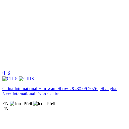
中文
China International Hardware Show 28.-30.09.2026 | Shanghai
New International Expo Centre
EN
EN