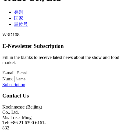
类别
国家
展位号
W3D108
E-Newsletter Subscription
Fill in the blanks to receive latest news about the show and food
market.
E-mail
Name
Subscription
Contact Us
Koelnmesse (Beijing)
Co., Ltd.
Ms. Trista Ming
Tel: +86 21 6390 6161-
832