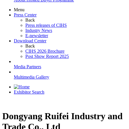
Menu
Press Center
Back
Press releases of CIHS
Industry News
E-newsletter
Download Center
Back
CIHS 2026 Brochure
Post Show Report 2025
Media Partners
Multimedia Gallery
Exhibitor Search
Dongyang Ruifei Industry and
Trade Co., Ltd