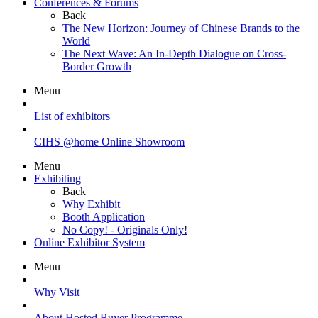
Conferences & Forums
Back
The New Horizon: Journey of Chinese Brands to the
World
The Next Wave: An In-Depth Dialogue on Cross-
Border Growth
Menu
List of exhibitors
CIHS @home Online Showroom
Menu
Exhibiting
Back
Why Exhibit
Booth Application
No Copy! - Originals Only!
Online Exhibitor System
Menu
Why Visit
About Hosted Buyer Programme