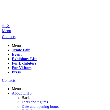
中文
Menu
Contacts
Menu
Trade Fair
Event
Exhibitors List
For Exhibitors
For Visitors
Press
Contacts
Menu
About CIHS
Back
Facts and figures
Date and opening hours