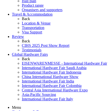
Hall plan
Product range
Organisers and supporters
Travel & Accommodation
Back
Location & Venue
Transportation
Visa Support
Review
Back
CIHS 2025 Post Show Report
Testimonials
Global Hardware Fairs
Back
EISENWARENMESSE - International Hardware Fair
International Hardware Fair Saudi Arabia
International Hardware Fair Indonesia
China International Hardware Show
International Hardware Fair India
International Hardware Fair Colombia
Central Asia International Hardware Expo
Asia-Pacific Sourcing
International Hardware Fair Italy
Menu