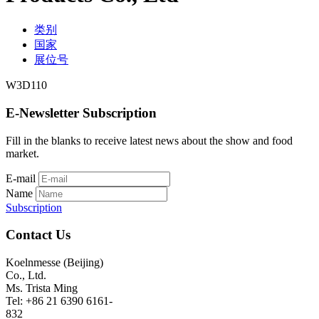
类别
国家
展位号
W3D110
E-Newsletter Subscription
Fill in the blanks to receive latest news about the show and food
market.
E-mail
Name
Subscription
Contact Us
Koelnmesse (Beijing)
Co., Ltd.
Ms. Trista Ming
Tel: +86 21 6390 6161-
832