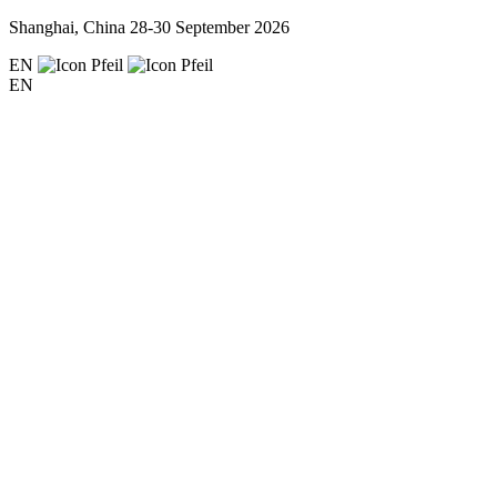
Shanghai, China
28-30 September 2026
EN
EN