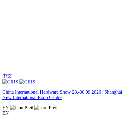
中文
China International Hardware Show 28.-30.09.2026 | Shanghai
New International Expo Centre
EN
EN