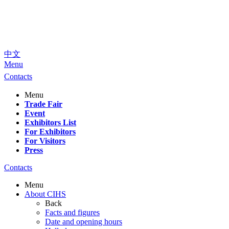
中文
Menu
Contacts
Menu
Trade Fair
Event
Exhibitors List
For Exhibitors
For Visitors
Press
Contacts
Menu
About CIHS
Back
Facts and figures
Date and opening hours