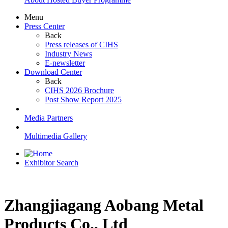
Menu
Press Center
Back
Press releases of CIHS
Industry News
E-newsletter
Download Center
Back
CIHS 2026 Brochure
Post Show Report 2025
Media Partners
Multimedia Gallery
Exhibitor Search
Zhangjiagang Aobang Metal
Products Co., Ltd