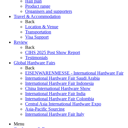
Hall plan
Product range
Organisers and supporters
Travel & Accommodation
Back
Location & Venue
Transportation
Visa Support
Review
Back
CIHS 2025 Post Show Report
Testimonials
Global Hardware Fairs
Back
EISENWARENMESSE - International Hardware Fair
International Hardware Fair Saudi Arabia
International Hardware Fair Indonesia
China International Hardware Show
International Hardware Fair India
International Hardware Fair Colombia
Central Asia International Hardware Expo
Asia-Pacific Sourcing
International Hardware Fair Italy
Menu