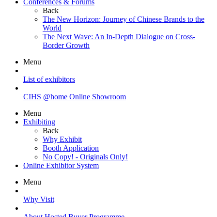
Conferences & Forums
Back
The New Horizon: Journey of Chinese Brands to the
World
The Next Wave: An In-Depth Dialogue on Cross-
Border Growth
Menu
List of exhibitors
CIHS @home Online Showroom
Menu
Exhibiting
Back
Why Exhibit
Booth Application
No Copy! - Originals Only!
Online Exhibitor System
Menu
Why Visit
About Hosted Buyer Programme