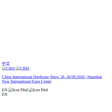
中文
China International Hardware Show 28.-30.09.2026 | Shanghai
New International Expo Centre
EN
EN