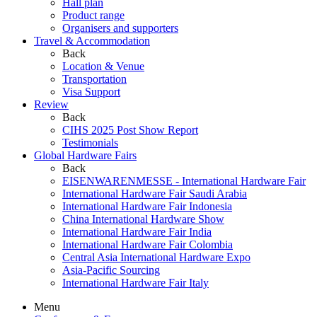
Hall plan
Product range
Organisers and supporters
Travel & Accommodation
Back
Location & Venue
Transportation
Visa Support
Review
Back
CIHS 2025 Post Show Report
Testimonials
Global Hardware Fairs
Back
EISENWARENMESSE - International Hardware Fair
International Hardware Fair Saudi Arabia
International Hardware Fair Indonesia
China International Hardware Show
International Hardware Fair India
International Hardware Fair Colombia
Central Asia International Hardware Expo
Asia-Pacific Sourcing
International Hardware Fair Italy
Menu