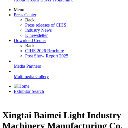
Menu
Press Center
Back
Press releases of CIHS
Industry News
E-newsletter
Download Center
Back
CIHS 2026 Brochure
Post Show Report 2025
Media Partners
Multimedia Gallery
Exhibitor Search
Xingtai Baimei Light Industry
Machinery Manufacturing Co.