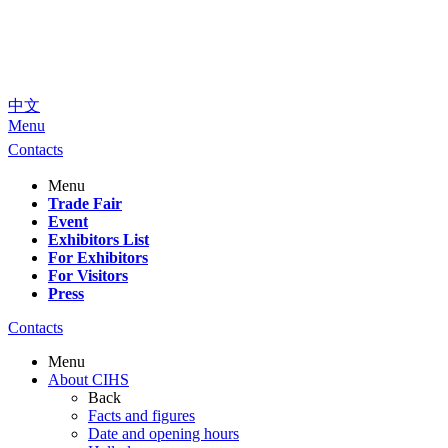
中文
Menu
Contacts
Menu
Trade Fair
Event
Exhibitors List
For Exhibitors
For Visitors
Press
Contacts
Menu
About CIHS
Back
Facts and figures
Date and opening hours