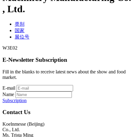
, Ltd.
类别
国家
展位号
W3E02
E-Newsletter Subscription
Fill in the blanks to receive latest news about the show and food
market.
E-mail
Name
Subscription
Contact Us
Koelnmesse (Beijing)
Co., Ltd.
Ms. Trista Ming