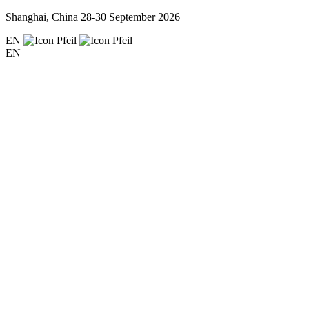
Shanghai, China
28-30 September 2026
EN
EN