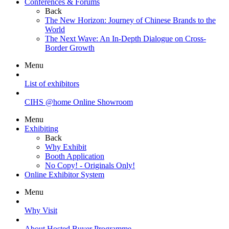
Conferences & Forums
Back
The New Horizon: Journey of Chinese Brands to the
World
The Next Wave: An In-Depth Dialogue on Cross-
Border Growth
Menu
List of exhibitors
CIHS @home Online Showroom
Menu
Exhibiting
Back
Why Exhibit
Booth Application
No Copy! - Originals Only!
Online Exhibitor System
Menu
Why Visit
About Hosted Buyer Programme