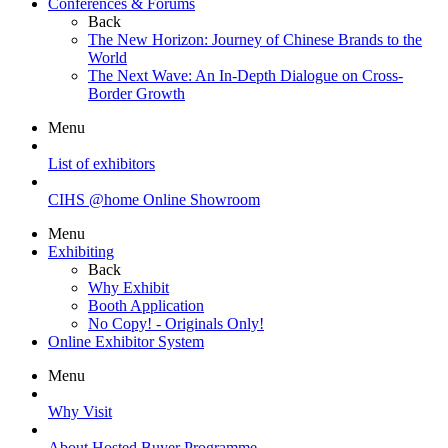
Conferences & Forums
Back
The New Horizon: Journey of Chinese Brands to the
World
The Next Wave: An In-Depth Dialogue on Cross-
Border Growth
Menu
List of exhibitors
CIHS @home Online Showroom
Menu
Exhibiting
Back
Why Exhibit
Booth Application
No Copy! - Originals Only!
Online Exhibitor System
Menu
Why Visit
About Hosted Buyer Programme