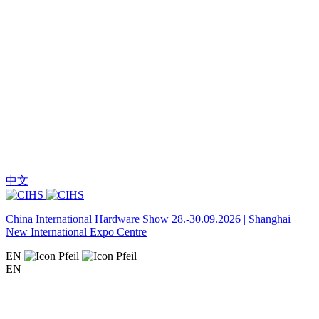
中文
China International Hardware Show 28.-30.09.2026 | Shanghai
New International Expo Centre
EN
EN