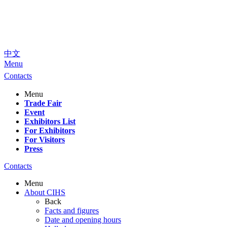
中文
Menu
Contacts
Menu
Trade Fair
Event
Exhibitors List
For Exhibitors
For Visitors
Press
Contacts
Menu
About CIHS
Back
Facts and figures
Date and opening hours