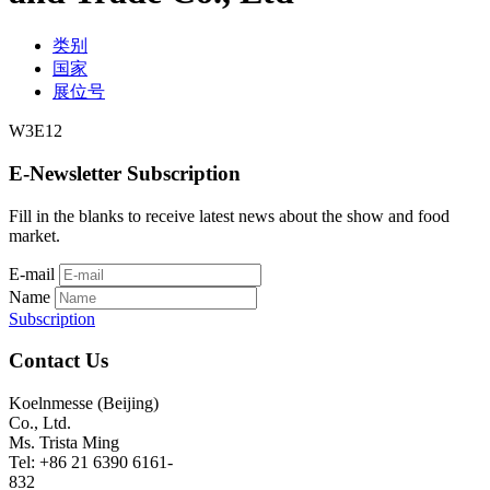
类别
国家
展位号
W3E12
E-Newsletter Subscription
Fill in the blanks to receive latest news about the show and food
market.
E-mail
Name
Subscription
Contact Us
Koelnmesse (Beijing)
Co., Ltd.
Ms. Trista Ming
Tel: +86 21 6390 6161-
832