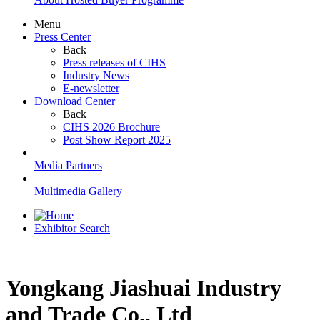
Menu
Press Center
Back
Press releases of CIHS
Industry News
E-newsletter
Download Center
Back
CIHS 2026 Brochure
Post Show Report 2025
Media Partners
Multimedia Gallery
Exhibitor Search
Yongkang Jiashuai Industry
and Trade Co., Ltd