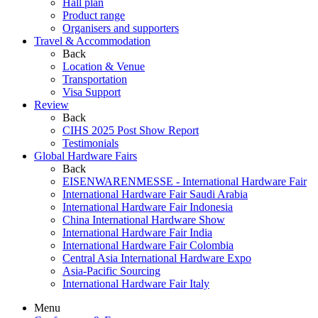
Hall plan
Product range
Organisers and supporters
Travel & Accommodation
Back
Location & Venue
Transportation
Visa Support
Review
Back
CIHS 2025 Post Show Report
Testimonials
Global Hardware Fairs
Back
EISENWARENMESSE - International Hardware Fair
International Hardware Fair Saudi Arabia
International Hardware Fair Indonesia
China International Hardware Show
International Hardware Fair India
International Hardware Fair Colombia
Central Asia International Hardware Expo
Asia-Pacific Sourcing
International Hardware Fair Italy
Menu