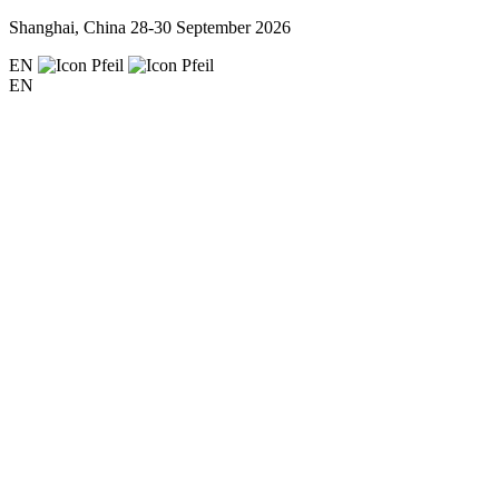
Shanghai, China
28-30 September 2026
EN
EN