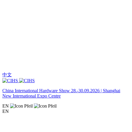
中文
China International Hardware Show 28.-30.09.2026 | Shanghai
New International Expo Centre
EN
EN