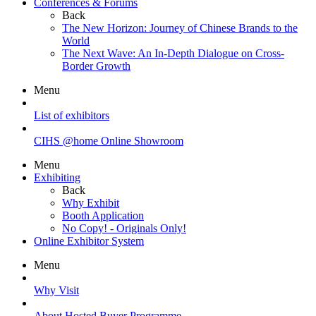
Conferences & Forums
Back
The New Horizon: Journey of Chinese Brands to the
World
The Next Wave: An In-Depth Dialogue on Cross-
Border Growth
Menu
List of exhibitors
CIHS @home Online Showroom
Menu
Exhibiting
Back
Why Exhibit
Booth Application
No Copy! - Originals Only!
Online Exhibitor System
Menu
Why Visit
About Hosted Buyer Programme