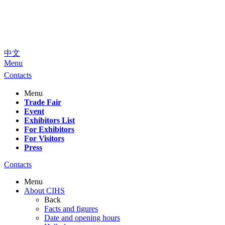
中文
Menu
Contacts
Menu
Trade Fair
Event
Exhibitors List
For Exhibitors
For Visitors
Press
Contacts
Menu
About CIHS
Back
Facts and figures
Date and opening hours