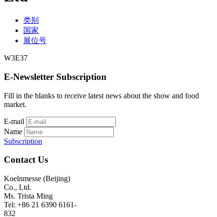
类别
国家
展位号
W3E37
E-Newsletter Subscription
Fill in the blanks to receive latest news about the show and food
market.
E-mail
Name
Subscription
Contact Us
Koelnmesse (Beijing)
Co., Ltd.
Ms. Trista Ming
Tel: +86 21 6390 6161-
832