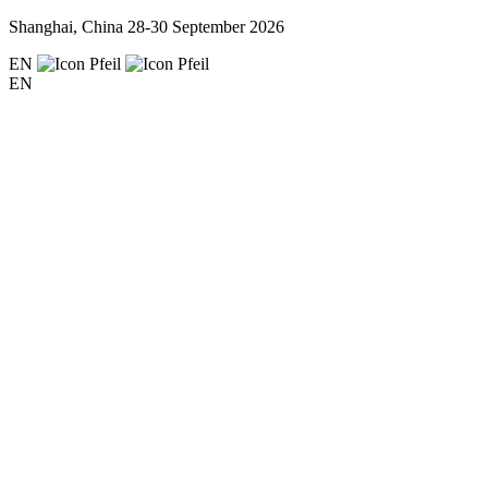
Shanghai, China
28-30 September 2026
EN
EN