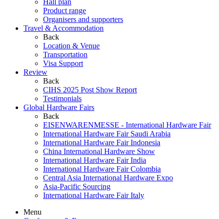
Hall plan
Product range
Organisers and supporters
Travel & Accommodation
Back
Location & Venue
Transportation
Visa Support
Review
Back
CIHS 2025 Post Show Report
Testimonials
Global Hardware Fairs
Back
EISENWARENMESSE - International Hardware Fair
International Hardware Fair Saudi Arabia
International Hardware Fair Indonesia
China International Hardware Show
International Hardware Fair India
International Hardware Fair Colombia
Central Asia International Hardware Expo
Asia-Pacific Sourcing
International Hardware Fair Italy
Menu