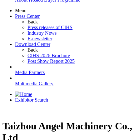
Menu
Press Center
Back
Press releases of CIHS
Industry News
E-newsletter
Download Center
Back
CIHS 2026 Brochure
Post Show Report 2025
Media Partners
Multimedia Gallery
Exhibitor Search
Taizhou Angel Machinery Co.,
Ltd