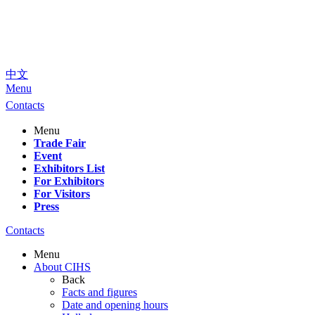
中文
Menu
Contacts
Menu
Trade Fair
Event
Exhibitors List
For Exhibitors
For Visitors
Press
Contacts
Menu
About CIHS
Back
Facts and figures
Date and opening hours