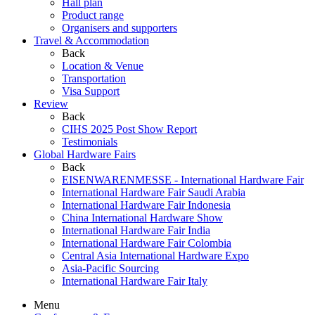
Hall plan
Product range
Organisers and supporters
Travel & Accommodation
Back
Location & Venue
Transportation
Visa Support
Review
Back
CIHS 2025 Post Show Report
Testimonials
Global Hardware Fairs
Back
EISENWARENMESSE - International Hardware Fair
International Hardware Fair Saudi Arabia
International Hardware Fair Indonesia
China International Hardware Show
International Hardware Fair India
International Hardware Fair Colombia
Central Asia International Hardware Expo
Asia-Pacific Sourcing
International Hardware Fair Italy
Menu