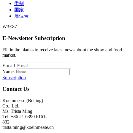
类别
国家
展位号
W3E87
E-Newsletter Subscription
Fill in the blanks to receive latest news about the show and food
market.
E-mail
Name
Subscription
Contact Us
Koelnmesse (Beijing)
Co., Ltd.
Ms. Trista Ming
Tel: +86 21 6390 6161-
832
trista.ming@koelnmesse.cn