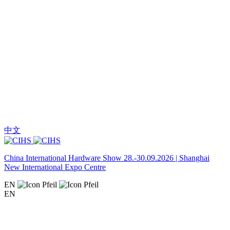
中文
China International Hardware Show 28.-30.09.2026 | Shanghai
New International Expo Centre
EN
EN