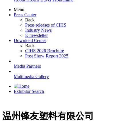
Menu
Press Center
Back
Press releases of CIHS
Industry News
E-newsletter
Download Center
Back
CIHS 2026 Brochure
Post Show Report 2025
Media Partners
Multimedia Gallery
Exhibitor Search
温州锋友塑料有限公司