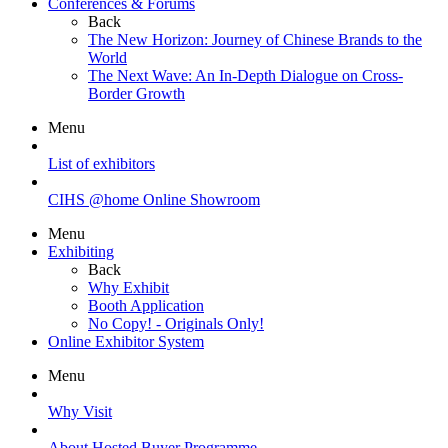
Conferences & Forums
Back
The New Horizon: Journey of Chinese Brands to the
World
The Next Wave: An In-Depth Dialogue on Cross-
Border Growth
Menu
List of exhibitors
CIHS @home Online Showroom
Menu
Exhibiting
Back
Why Exhibit
Booth Application
No Copy! - Originals Only!
Online Exhibitor System
Menu
Why Visit
About Hosted Buyer Programme