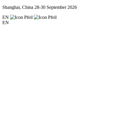
Shanghai, China
28-30 September 2026
EN
EN