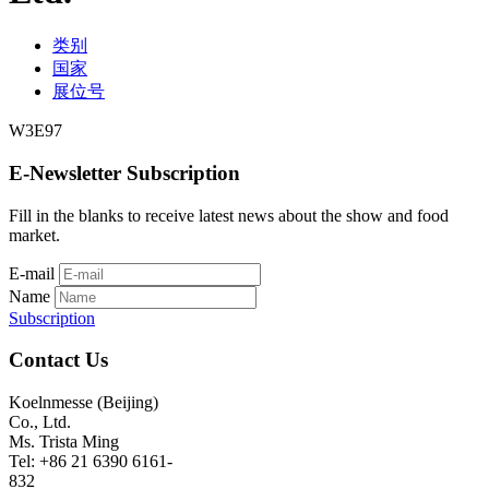
类别
国家
展位号
W3E97
E-Newsletter Subscription
Fill in the blanks to receive latest news about the show and food
market.
E-mail
Name
Subscription
Contact Us
Koelnmesse (Beijing)
Co., Ltd.
Ms. Trista Ming
Tel: +86 21 6390 6161-
832