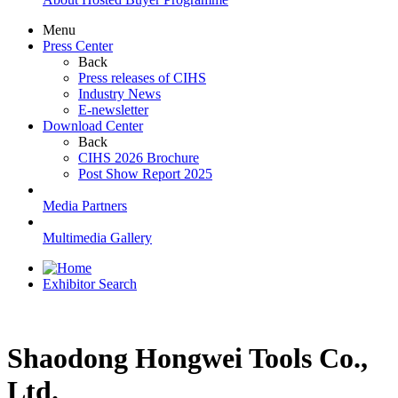
Menu
Press Center
Back
Press releases of CIHS
Industry News
E-newsletter
Download Center
Back
CIHS 2026 Brochure
Post Show Report 2025
Media Partners
Multimedia Gallery
Exhibitor Search
Shaodong Hongwei Tools Co.,
Ltd.