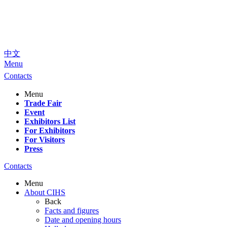
中文
Menu
Contacts
Menu
Trade Fair
Event
Exhibitors List
For Exhibitors
For Visitors
Press
Contacts
Menu
About CIHS
Back
Facts and figures
Date and opening hours