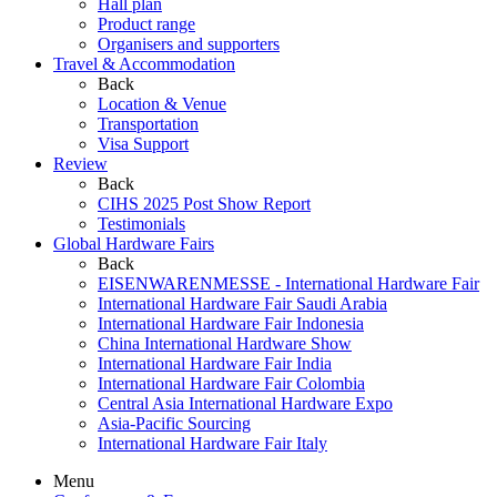
Hall plan
Product range
Organisers and supporters
Travel & Accommodation
Back
Location & Venue
Transportation
Visa Support
Review
Back
CIHS 2025 Post Show Report
Testimonials
Global Hardware Fairs
Back
EISENWARENMESSE - International Hardware Fair
International Hardware Fair Saudi Arabia
International Hardware Fair Indonesia
China International Hardware Show
International Hardware Fair India
International Hardware Fair Colombia
Central Asia International Hardware Expo
Asia-Pacific Sourcing
International Hardware Fair Italy
Menu