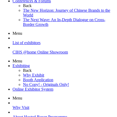
Conferences & Forums
Back
The New Horizon: Journey of Chinese Brands to the
World
The Next Wave: An In-Depth Dialogue on Cross-
Border Growth
Menu
List of exhibitors
CIHS @home Online Showroom
Menu
Exhibiting
Back
Why Exhibit
Booth Application
No Copy! - Originals Only!
Online Exhibitor System
Menu
Why Visit
About Hosted Buyer Programme