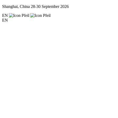
Shanghai, China
28-30 September 2026
EN
EN