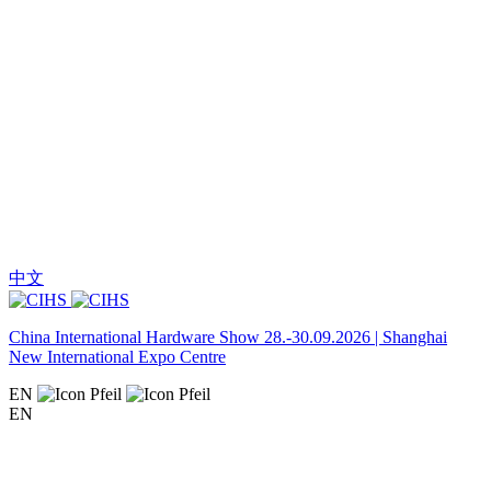
中文
China International Hardware Show 28.-30.09.2026 | Shanghai
New International Expo Centre
EN
EN