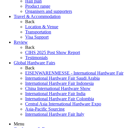
Hall plan
Product range
Organisers and supporters
Travel & Accommodation
Back
Location & Venue
Transportation
Visa Support
Review
Back
CIHS 2025 Post Show Report
Testimonials
Global Hardware Fairs
Back
EISENWARENMESSE - International Hardware Fair
International Hardware Fair Saudi Arabia
International Hardware Fair Indonesia
China International Hardware Show
International Hardware Fair India
International Hardware Fair Colombia
Central Asia International Hardware Expo
Asia-Pacific Sourcing
International Hardware Fair Italy
Menu