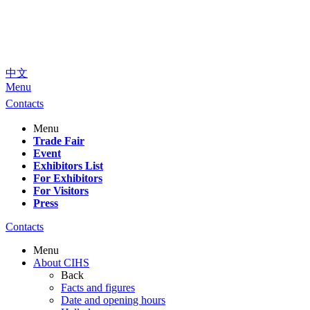
中文
Menu
Contacts
Menu
Trade Fair
Event
Exhibitors List
For Exhibitors
For Visitors
Press
Contacts
Menu
About CIHS
Back
Facts and figures
Date and opening hours