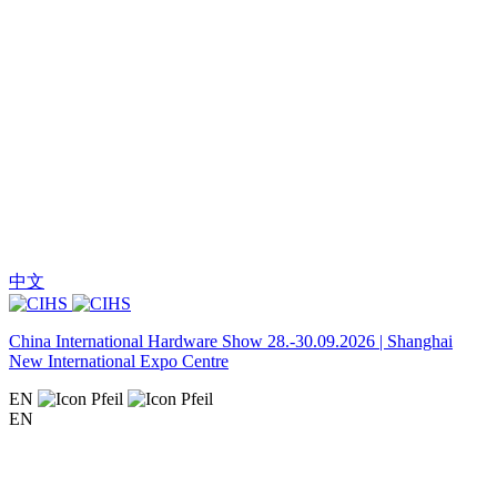
中文
China International Hardware Show 28.-30.09.2026 | Shanghai
New International Expo Centre
EN
EN