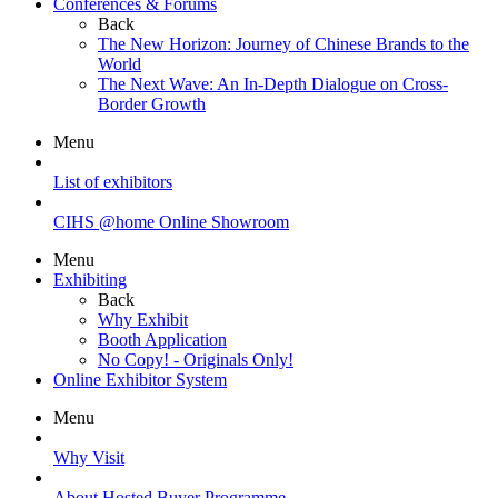
Conferences & Forums
Back
The New Horizon: Journey of Chinese Brands to the
World
The Next Wave: An In-Depth Dialogue on Cross-
Border Growth
Menu
List of exhibitors
CIHS @home Online Showroom
Menu
Exhibiting
Back
Why Exhibit
Booth Application
No Copy! - Originals Only!
Online Exhibitor System
Menu
Why Visit
About Hosted Buyer Programme