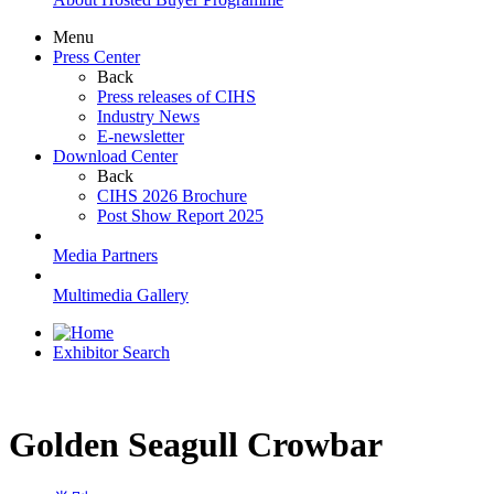
Menu
Press Center
Back
Press releases of CIHS
Industry News
E-newsletter
Download Center
Back
CIHS 2026 Brochure
Post Show Report 2025
Media Partners
Multimedia Gallery
Exhibitor Search
Golden Seagull Crowbar