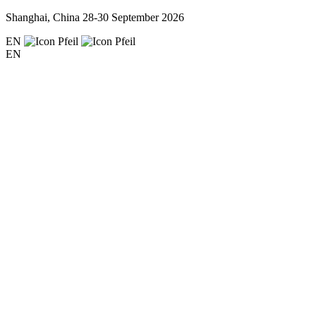
Shanghai, China
28-30 September 2026
EN
EN