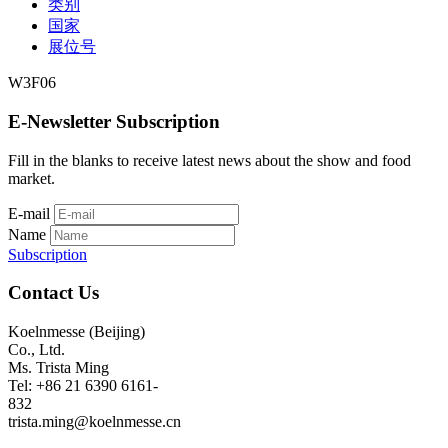
类别
国家
展位号
W3F06
E-Newsletter Subscription
Fill in the blanks to receive latest news about the show and food
market.
E-mail
Name
Subscription
Contact Us
Koelnmesse (Beijing)
Co., Ltd.
Ms. Trista Ming
Tel: +86 21 6390 6161-
832
trista.ming@koelnmesse.cn