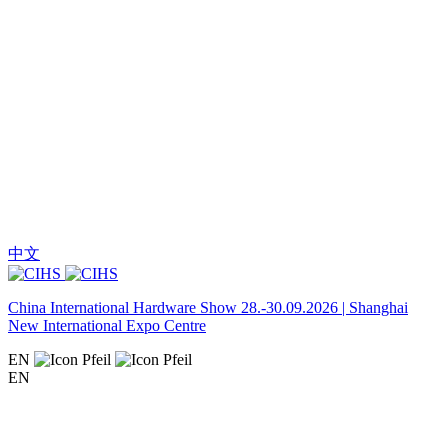
中文
China International Hardware Show 28.-30.09.2026 | Shanghai
New International Expo Centre
EN
EN