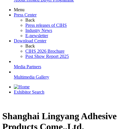
Menu
Press Center
Back
Press releases of CIHS
Industry News
E-newsletter
Download Center
Back
CIHS 2026 Brochure
Post Show Report 2025
Media Partners
Multimedia Gallery
Exhibitor Search
Shanghai Lingyang Adhesive
Products Come.,Ltd.