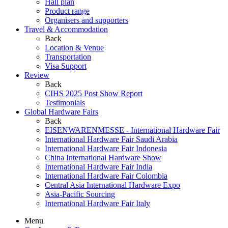
Hall plan
Product range
Organisers and supporters
Travel & Accommodation
Back
Location & Venue
Transportation
Visa Support
Review
Back
CIHS 2025 Post Show Report
Testimonials
Global Hardware Fairs
Back
EISENWARENMESSE - International Hardware Fair
International Hardware Fair Saudi Arabia
International Hardware Fair Indonesia
China International Hardware Show
International Hardware Fair India
International Hardware Fair Colombia
Central Asia International Hardware Expo
Asia-Pacific Sourcing
International Hardware Fair Italy
Menu