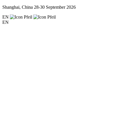
Shanghai, China
28-30 September 2026
EN
EN