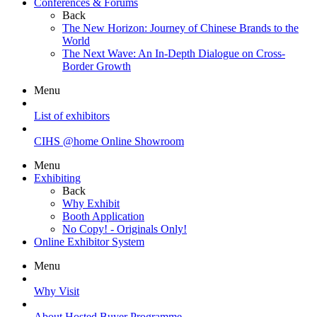
Conferences & Forums
Back
The New Horizon: Journey of Chinese Brands to the
World
The Next Wave: An In-Depth Dialogue on Cross-
Border Growth
Menu
List of exhibitors
CIHS @home Online Showroom
Menu
Exhibiting
Back
Why Exhibit
Booth Application
No Copy! - Originals Only!
Online Exhibitor System
Menu
Why Visit
About Hosted Buyer Programme