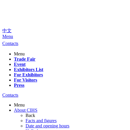
中文
Menu
Contacts
Menu
Trade Fair
Event
Exhibitors List
For Exhibitors
For Visitors
Press
Contacts
Menu
About CIHS
Back
Facts and figures
Date and opening hours