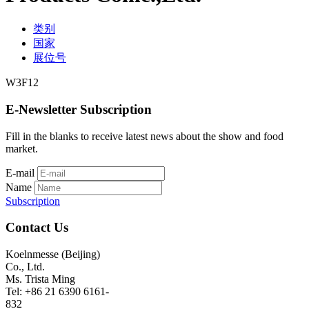
类别
国家
展位号
W3F12
E-Newsletter Subscription
Fill in the blanks to receive latest news about the show and food
market.
E-mail
Name
Subscription
Contact Us
Koelnmesse (Beijing)
Co., Ltd.
Ms. Trista Ming
Tel: +86 21 6390 6161-
832