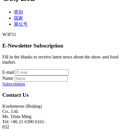
类别
国家
展位号
W3F51
E-Newsletter Subscription
Fill in the blanks to receive latest news about the show and food
market.
E-mail
Name
Subscription
Contact Us
Koelnmesse (Beijing)
Co., Ltd.
Ms. Trista Ming
Tel: +86 21 6390 6161-
832