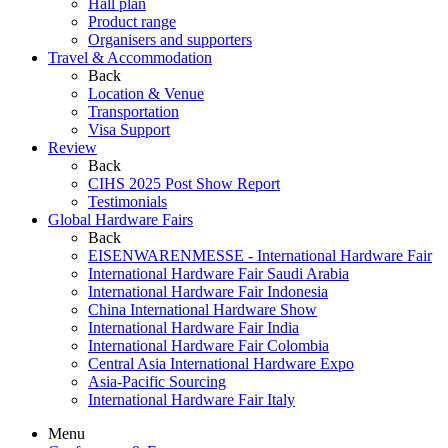
Hall plan
Product range
Organisers and supporters
Travel & Accommodation
Back
Location & Venue
Transportation
Visa Support
Review
Back
CIHS 2025 Post Show Report
Testimonials
Global Hardware Fairs
Back
EISENWARENMESSE - International Hardware Fair
International Hardware Fair Saudi Arabia
International Hardware Fair Indonesia
China International Hardware Show
International Hardware Fair India
International Hardware Fair Colombia
Central Asia International Hardware Expo
Asia-Pacific Sourcing
International Hardware Fair Italy
Menu