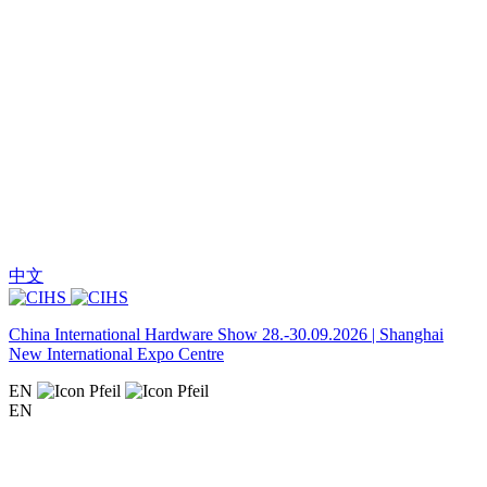
中文
China International Hardware Show 28.-30.09.2026 | Shanghai
New International Expo Centre
EN
EN