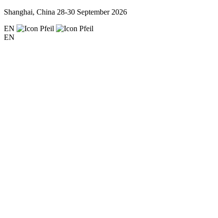
Shanghai, China
28-30 September 2026
EN
EN