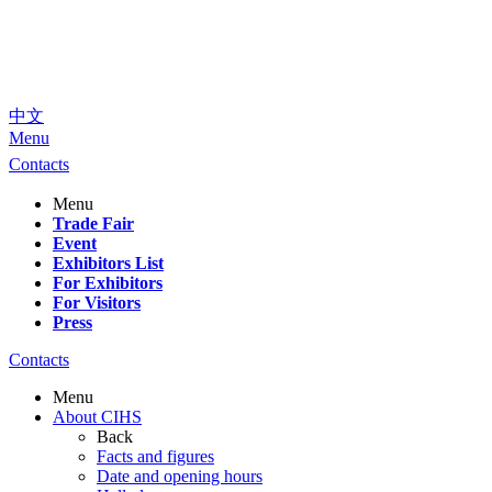
中文
Menu
Contacts
Menu
Trade Fair
Event
Exhibitors List
For Exhibitors
For Visitors
Press
Contacts
Menu
About CIHS
Back
Facts and figures
Date and opening hours