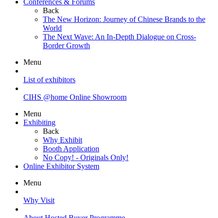
Conferences & Forums
Back
The New Horizon: Journey of Chinese Brands to the
World
The Next Wave: An In-Depth Dialogue on Cross-
Border Growth
Menu
List of exhibitors
CIHS @home Online Showroom
Menu
Exhibiting
Back
Why Exhibit
Booth Application
No Copy! - Originals Only!
Online Exhibitor System
Menu
Why Visit
About Hosted Buyer Programme