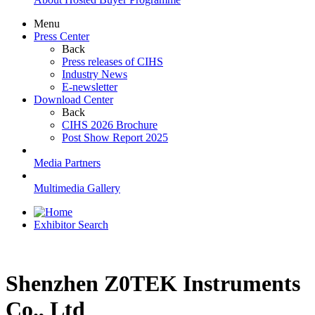
Menu
Press Center
Back
Press releases of CIHS
Industry News
E-newsletter
Download Center
Back
CIHS 2026 Brochure
Post Show Report 2025
Media Partners
Multimedia Gallery
Exhibitor Search
Shenzhen Z0TEK Instruments
Co., Ltd