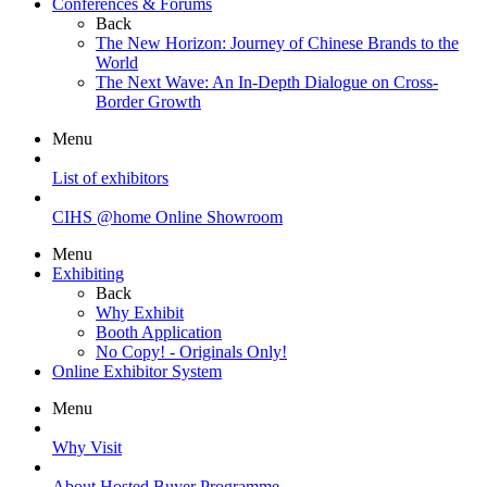
Conferences & Forums
Back
The New Horizon: Journey of Chinese Brands to the
World
The Next Wave: An In-Depth Dialogue on Cross-
Border Growth
Menu
List of exhibitors
CIHS @home Online Showroom
Menu
Exhibiting
Back
Why Exhibit
Booth Application
No Copy! - Originals Only!
Online Exhibitor System
Menu
Why Visit
About Hosted Buyer Programme