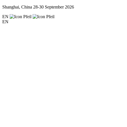
Shanghai, China
28-30 September 2026
EN
EN