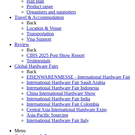
Hall plan
Product range
Organisers and supporters
Travel & Accommodation
Back
Location & Venue
Transportation
Visa Support
Review
Back
CIHS 2025 Post Show Report
Testimonials
Global Hardware Fairs
Back
EISENWARENMESSE - International Hardware Fair
International Hardware Fair Saudi Arabia
International Hardware Fair Indonesia
China International Hardware Show
International Hardware Fair India
International Hardware Fair Colombia
Central Asia International Hardware Expo
Asia-Pacific Sourcing
International Hardware Fair Italy
Menu