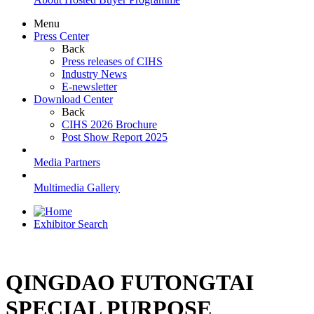
Menu
Press Center
Back
Press releases of CIHS
Industry News
E-newsletter
Download Center
Back
CIHS 2026 Brochure
Post Show Report 2025
Media Partners
Multimedia Gallery
Exhibitor Search
QINGDAO FUTONGTAI
SPECIAL PURPOSE