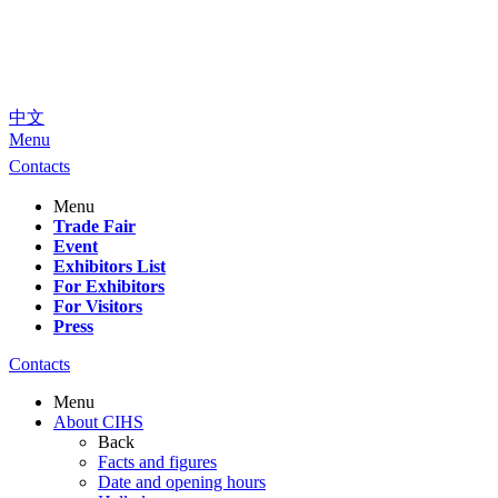
中文
Menu
Contacts
Menu
Trade Fair
Event
Exhibitors List
For Exhibitors
For Visitors
Press
Contacts
Menu
About CIHS
Back
Facts and figures
Date and opening hours