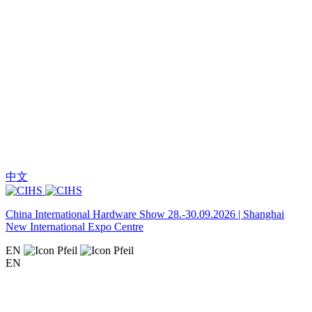
中文
China International Hardware Show 28.-30.09.2026 | Shanghai
New International Expo Centre
EN
EN