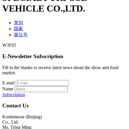
VEHICLE CO.,LTD.
类别
国家
展位号
W3F65
E-Newsletter Subscription
Fill in the blanks to receive latest news about the show and food
market.
E-mail
Name
Subscription
Contact Us
Koelnmesse (Beijing)
Co., Ltd.
Ms. Trista Ming