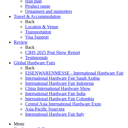
Hall plan
Product range
Organisers and supporters
Travel & Accommodation
Back
Location & Venue
Transportation
Visa Support
Review
Back
CIHS 2025 Post Show Report
Testimonials
Global Hardware Fairs
Back
EISENWARENMESSE - International Hardware Fair
International Hardware Fair Saudi Arabia
International Hardware Fair Indonesia
China International Hardware Show
International Hardware Fair India
International Hardware Fair Colombia
Central Asia International Hardware Expo
Asia-Pacific Sourcing
International Hardware Fair Italy
Menu