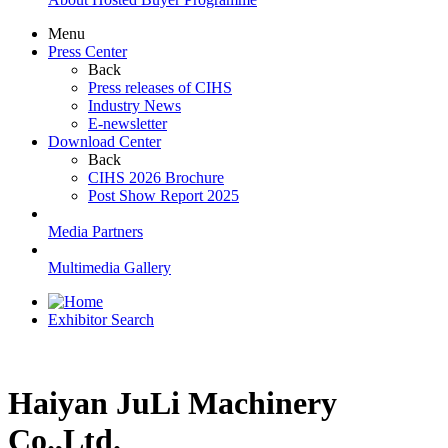
Menu
Press Center
Back
Press releases of CIHS
Industry News
E-newsletter
Download Center
Back
CIHS 2026 Brochure
Post Show Report 2025
Media Partners
Multimedia Gallery
Exhibitor Search
Haiyan JuLi Machinery
Co.,Ltd.