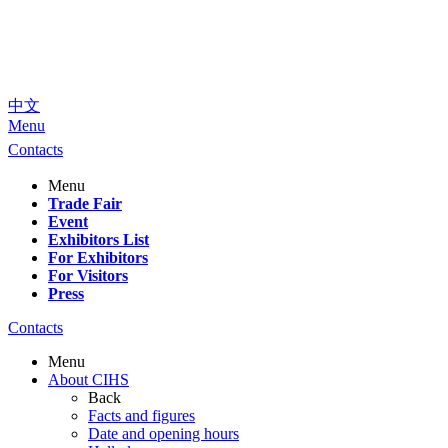
中文
Menu
Contacts
Menu
Trade Fair
Event
Exhibitors List
For Exhibitors
For Visitors
Press
Contacts
Menu
About CIHS
Back
Facts and figures
Date and opening hours