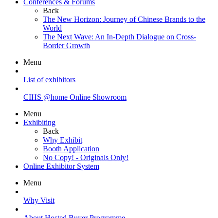
Conferences & Forums
Back
The New Horizon: Journey of Chinese Brands to the
World
The Next Wave: An In-Depth Dialogue on Cross-
Border Growth
Menu
List of exhibitors
CIHS @home Online Showroom
Menu
Exhibiting
Back
Why Exhibit
Booth Application
No Copy! - Originals Only!
Online Exhibitor System
Menu
Why Visit
About Hosted Buyer Programme