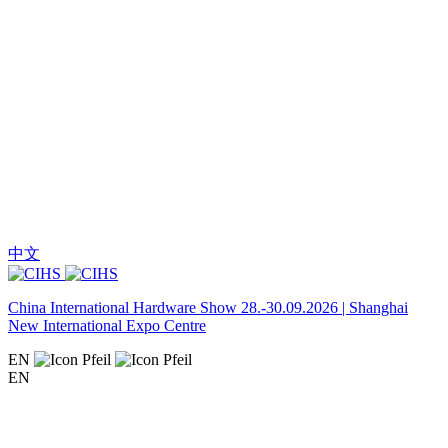
中文
China International Hardware Show 28.-30.09.2026 | Shanghai
New International Expo Centre
EN
EN