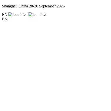
Shanghai, China
28-30 September 2026
EN
EN