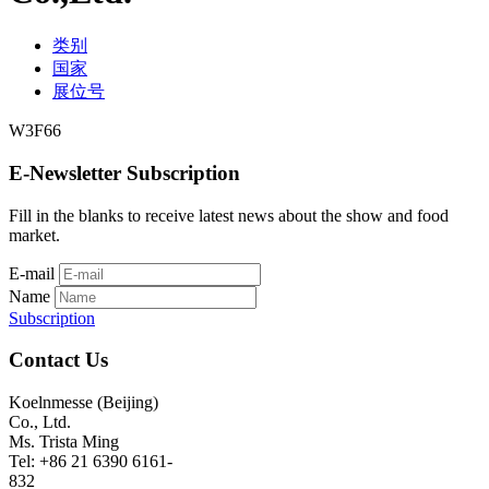
类别
国家
展位号
W3F66
E-Newsletter Subscription
Fill in the blanks to receive latest news about the show and food
market.
E-mail
Name
Subscription
Contact Us
Koelnmesse (Beijing)
Co., Ltd.
Ms. Trista Ming
Tel: +86 21 6390 6161-
832