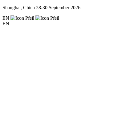
Shanghai, China
28-30 September 2026
EN
EN