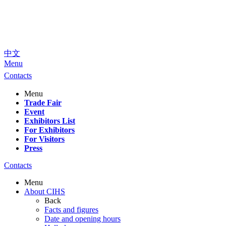
中文
Menu
Contacts
Menu
Trade Fair
Event
Exhibitors List
For Exhibitors
For Visitors
Press
Contacts
Menu
About CIHS
Back
Facts and figures
Date and opening hours