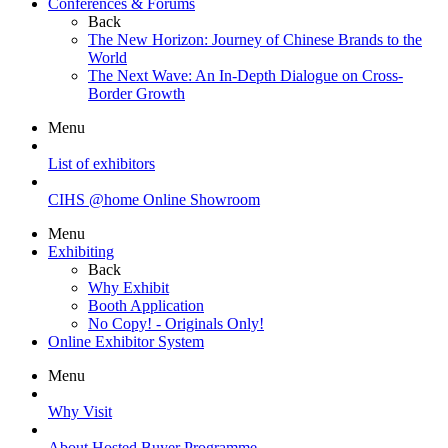
Conferences & Forums
Back
The New Horizon: Journey of Chinese Brands to the
World
The Next Wave: An In-Depth Dialogue on Cross-
Border Growth
Menu
List of exhibitors
CIHS @home Online Showroom
Menu
Exhibiting
Back
Why Exhibit
Booth Application
No Copy! - Originals Only!
Online Exhibitor System
Menu
Why Visit
About Hosted Buyer Programme