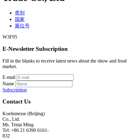
类别
国家
展位号
W3F95
E-Newsletter Subscription
Fill in the blanks to receive latest news about the show and food
market.
E-mail
Name
Subscription
Contact Us
Koelnmesse (Beijing)
Co., Ltd.
Ms. Trista Ming
Tel: +86 21 6390 6161-
832