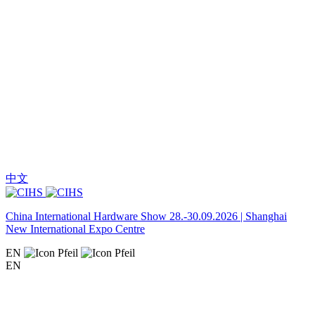
中文
China International Hardware Show 28.-30.09.2026 | Shanghai
New International Expo Centre
EN
EN