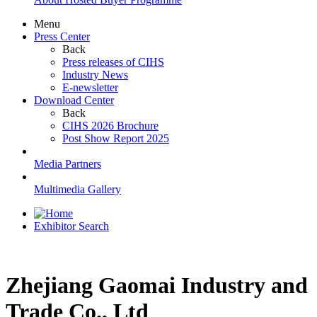
Menu
Press Center
Back
Press releases of CIHS
Industry News
E-newsletter
Download Center
Back
CIHS 2026 Brochure
Post Show Report 2025
Media Partners
Multimedia Gallery
Exhibitor Search
Zhejiang Gaomai Industry and
Trade Co., Ltd