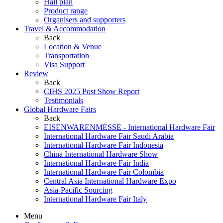
Hall plan
Product range
Organisers and supporters
Travel & Accommodation
Back
Location & Venue
Transportation
Visa Support
Review
Back
CIHS 2025 Post Show Report
Testimonials
Global Hardware Fairs
Back
EISENWARENMESSE - International Hardware Fair
International Hardware Fair Saudi Arabia
International Hardware Fair Indonesia
China International Hardware Show
International Hardware Fair India
International Hardware Fair Colombia
Central Asia International Hardware Expo
Asia-Pacific Sourcing
International Hardware Fair Italy
Menu