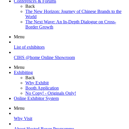
Conferences & Forums
Back
The New Horizon: Journey of Chinese Brands to the
World
The Next Wave: An In-Depth Dialogue on Cross-
Border Growth
Menu
List of exhibitors
CIHS @home Online Showroom
Menu
Exhibiting
Back
Why Exhibit
Booth Application
No Copy! - Originals Only!
Online Exhibitor System
Menu
Why Visit
About Hosted Buyer Programme