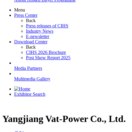
Menu
Press Center
Back
Press releases of CIHS
Industry News
E-newsletter
Download Center
Back
CIHS 2026 Brochure
Post Show Report 2025
Media Partners
Multimedia Gallery
Exhibitor Search
Yangjiang Vat-Power Co., Ltd.