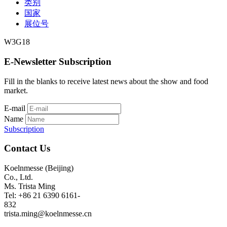
类别
国家
展位号
W3G18
E-Newsletter Subscription
Fill in the blanks to receive latest news about the show and food
market.
E-mail
Name
Subscription
Contact Us
Koelnmesse (Beijing)
Co., Ltd.
Ms. Trista Ming
Tel: +86 21 6390 6161-
832
trista.ming@koelnmesse.cn