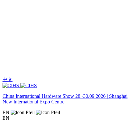
中文
China International Hardware Show 28.-30.09.2026 | Shanghai
New International Expo Centre
EN
EN