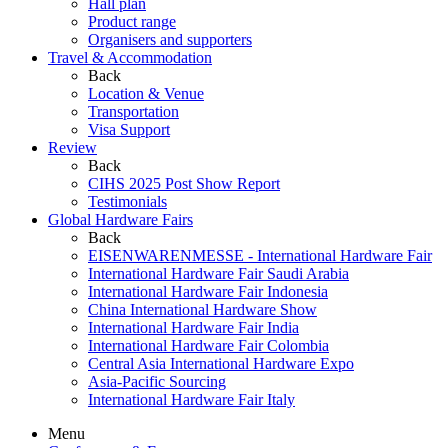
Hall plan
Product range
Organisers and supporters
Travel & Accommodation
Back
Location & Venue
Transportation
Visa Support
Review
Back
CIHS 2025 Post Show Report
Testimonials
Global Hardware Fairs
Back
EISENWARENMESSE - International Hardware Fair
International Hardware Fair Saudi Arabia
International Hardware Fair Indonesia
China International Hardware Show
International Hardware Fair India
International Hardware Fair Colombia
Central Asia International Hardware Expo
Asia-Pacific Sourcing
International Hardware Fair Italy
Menu