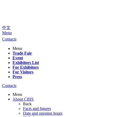
中文
Menu
Contacts
Menu
Trade Fair
Event
Exhibitors List
For Exhibitors
For Visitors
Press
Contacts
Menu
About CIHS
Back
Facts and figures
Date and opening hours