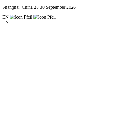
Shanghai, China
28-30 September 2026
EN
EN