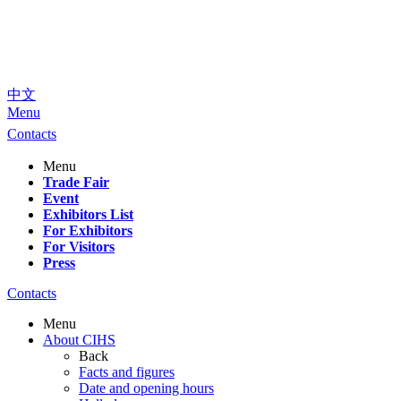
中文
Menu
Contacts
Menu
Trade Fair
Event
Exhibitors List
For Exhibitors
For Visitors
Press
Contacts
Menu
About CIHS
Back
Facts and figures
Date and opening hours