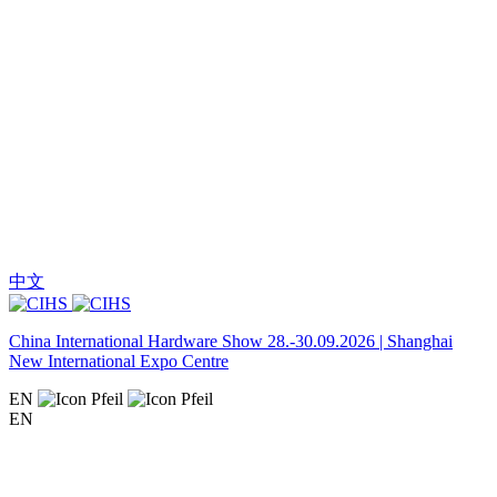
中文
China International Hardware Show 28.-30.09.2026 | Shanghai
New International Expo Centre
EN
EN