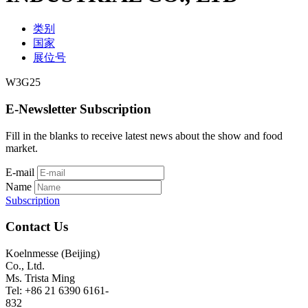
类别
国家
展位号
W3G25
E-Newsletter Subscription
Fill in the blanks to receive latest news about the show and food
market.
E-mail
Name
Subscription
Contact Us
Koelnmesse (Beijing)
Co., Ltd.
Ms. Trista Ming
Tel: +86 21 6390 6161-
832