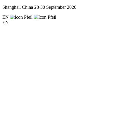
Shanghai, China
28-30 September 2026
EN
EN