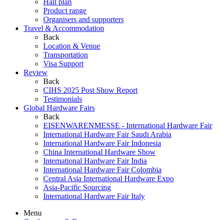
Hall plan
Product range
Organisers and supporters
Travel & Accommodation
Back
Location & Venue
Transportation
Visa Support
Review
Back
CIHS 2025 Post Show Report
Testimonials
Global Hardware Fairs
Back
EISENWARENMESSE - International Hardware Fair
International Hardware Fair Saudi Arabia
International Hardware Fair Indonesia
China International Hardware Show
International Hardware Fair India
International Hardware Fair Colombia
Central Asia International Hardware Expo
Asia-Pacific Sourcing
International Hardware Fair Italy
Menu