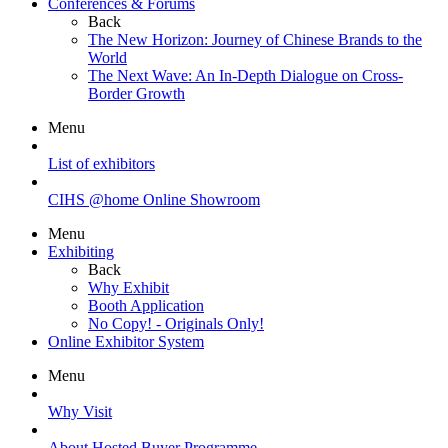
Conferences & Forums
Back
The New Horizon: Journey of Chinese Brands to the
World
The Next Wave: An In-Depth Dialogue on Cross-
Border Growth
Menu
List of exhibitors
CIHS @home Online Showroom
Menu
Exhibiting
Back
Why Exhibit
Booth Application
No Copy! - Originals Only!
Online Exhibitor System
Menu
Why Visit
About Hosted Buyer Programme