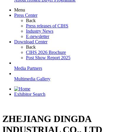
Menu
Press Center
Back
Press releases of CIHS
Industry News
E-newsletter
Download Center
Back
CIHS 2026 Brochure
Post Show Report 2025
Media Partners
Multimedia Gallery
Exhibitor Search
ZHEJIANG DINGDA
INDUSTRIAL CO., LTD