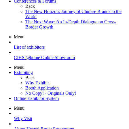
Conferences & Forums
Back
The New Horizon: Journey of Chinese Brands to the
World
The Next Wave: An In-Depth Dialogue on Cross-
Border Growth
Menu
List of exhibitors
CIHS @home Online Showroom
Menu
Exhibiting
Back
Why Exhibit
Booth Application
No Copy! - Originals Only!
Online Exhibitor System
Menu
Why Visit
About Hosted Buyer Programme