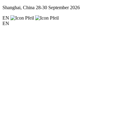
Shanghai, China
28-30 September 2026
EN
EN