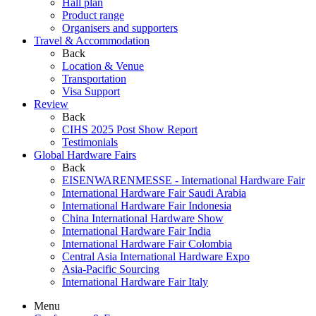
Hall plan
Product range
Organisers and supporters
Travel & Accommodation
Back
Location & Venue
Transportation
Visa Support
Review
Back
CIHS 2025 Post Show Report
Testimonials
Global Hardware Fairs
Back
EISENWARENMESSE - International Hardware Fair
International Hardware Fair Saudi Arabia
International Hardware Fair Indonesia
China International Hardware Show
International Hardware Fair India
International Hardware Fair Colombia
Central Asia International Hardware Expo
Asia-Pacific Sourcing
International Hardware Fair Italy
Menu