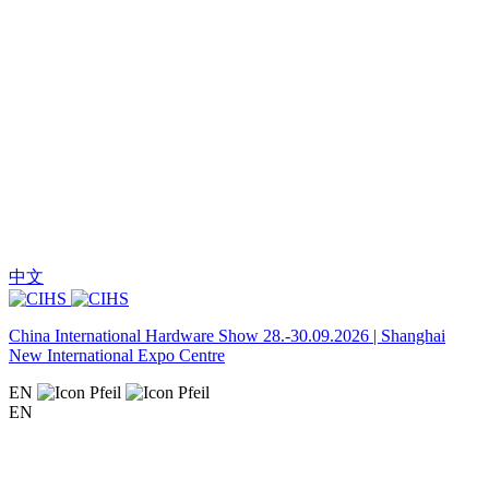
中文
China International Hardware Show 28.-30.09.2026 | Shanghai
New International Expo Centre
EN
EN