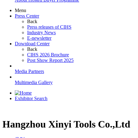
Menu
Press Center
Back
Press releases of CIHS
Industry News
E-newsletter
Download Center
Back
CIHS 2026 Brochure
Post Show Report 2025
Media Partners
Multimedia Gallery
Exhibitor Search
Hangzhou Xinyi Tools Co.,Ltd