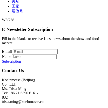
类别
国家
展位号
W3G38
E-Newsletter Subscription
Fill in the blanks to receive latest news about the show and food
market.
E-mail
Name
Subscription
Contact Us
Koelnmesse (Beijing)
Co., Ltd.
Ms. Trista Ming
Tel: +86 21 6390 6161-
832
trista.ming@koelnmesse.cn