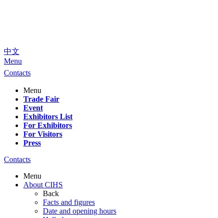
中文
Menu
Contacts
Menu
Trade Fair
Event
Exhibitors List
For Exhibitors
For Visitors
Press
Contacts
Menu
About CIHS
Back
Facts and figures
Date and opening hours