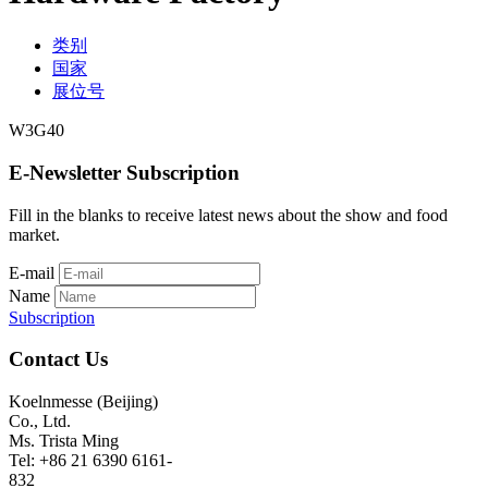
类别
国家
展位号
W3G40
E-Newsletter Subscription
Fill in the blanks to receive latest news about the show and food
market.
E-mail
Name
Subscription
Contact Us
Koelnmesse (Beijing)
Co., Ltd.
Ms. Trista Ming
Tel: +86 21 6390 6161-
832