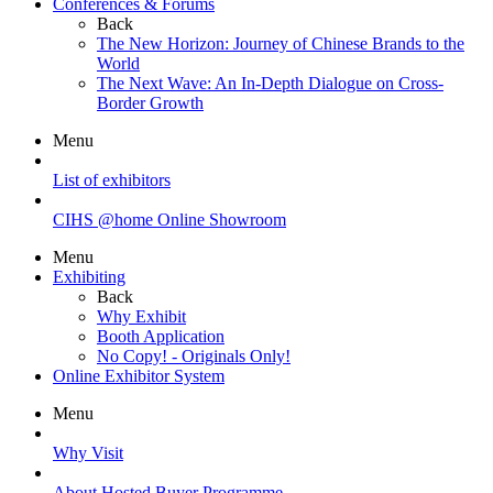
Conferences & Forums
Back
The New Horizon: Journey of Chinese Brands to the
World
The Next Wave: An In-Depth Dialogue on Cross-
Border Growth
Menu
List of exhibitors
CIHS @home Online Showroom
Menu
Exhibiting
Back
Why Exhibit
Booth Application
No Copy! - Originals Only!
Online Exhibitor System
Menu
Why Visit
About Hosted Buyer Programme