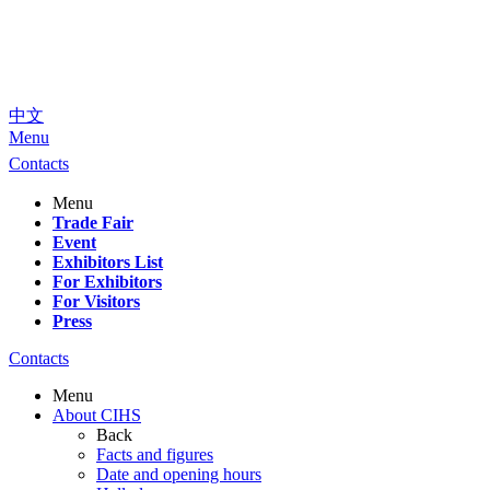
中文
Menu
Contacts
Menu
Trade Fair
Event
Exhibitors List
For Exhibitors
For Visitors
Press
Contacts
Menu
About CIHS
Back
Facts and figures
Date and opening hours