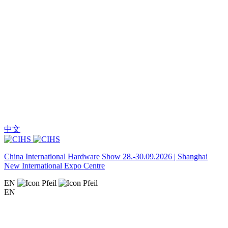
中文
China International Hardware Show 28.-30.09.2026 | Shanghai
New International Expo Centre
EN
EN