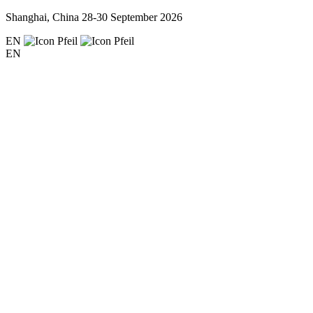
Shanghai, China
28-30 September 2026
EN
EN