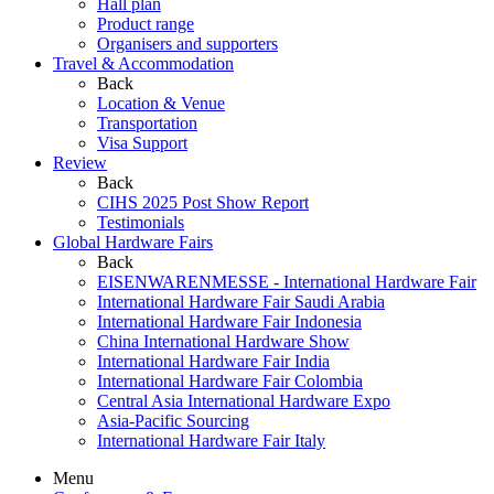
Hall plan
Product range
Organisers and supporters
Travel & Accommodation
Back
Location & Venue
Transportation
Visa Support
Review
Back
CIHS 2025 Post Show Report
Testimonials
Global Hardware Fairs
Back
EISENWARENMESSE - International Hardware Fair
International Hardware Fair Saudi Arabia
International Hardware Fair Indonesia
China International Hardware Show
International Hardware Fair India
International Hardware Fair Colombia
Central Asia International Hardware Expo
Asia-Pacific Sourcing
International Hardware Fair Italy
Menu