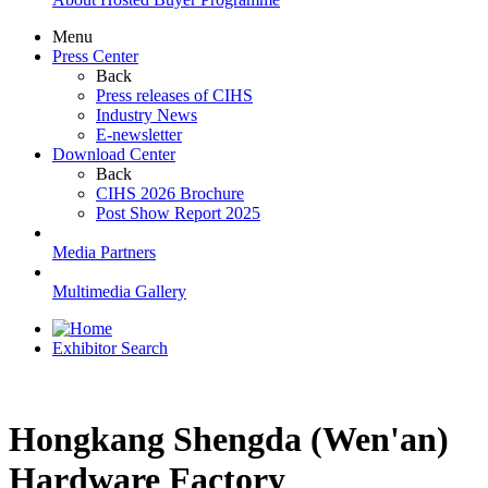
Menu
Press Center
Back
Press releases of CIHS
Industry News
E-newsletter
Download Center
Back
CIHS 2026 Brochure
Post Show Report 2025
Media Partners
Multimedia Gallery
Exhibitor Search
Hongkang Shengda (Wen'an)
Hardware Factory