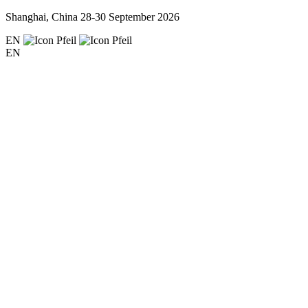
Shanghai, China
28-30 September 2026
EN
EN