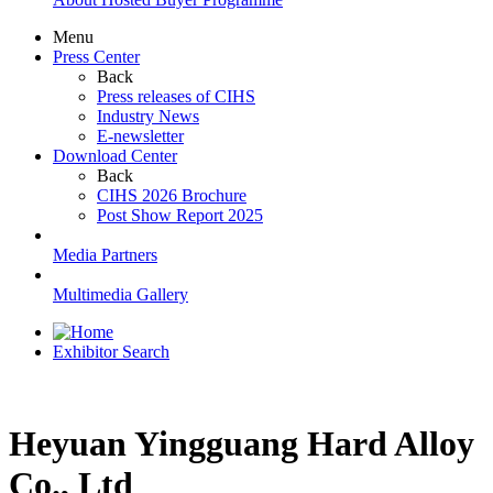
Menu
Press Center
Back
Press releases of CIHS
Industry News
E-newsletter
Download Center
Back
CIHS 2026 Brochure
Post Show Report 2025
Media Partners
Multimedia Gallery
Exhibitor Search
Heyuan Yingguang Hard Alloy
Co., Ltd