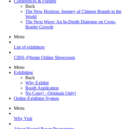
Conferences & Forums
Back
The New Horizon: Journey of Chinese Brands to the
World
The Next Wave: An In-Depth Dialogue on Cross-
Border Growth
Menu
List of exhibitors
CIHS @home Online Showroom
Menu
Exhibiting
Back
Why Exhibit
Booth Application
No Copy! - Originals Only!
Online Exhibitor System
Menu
Why Visit
About Hosted Buyer Programme