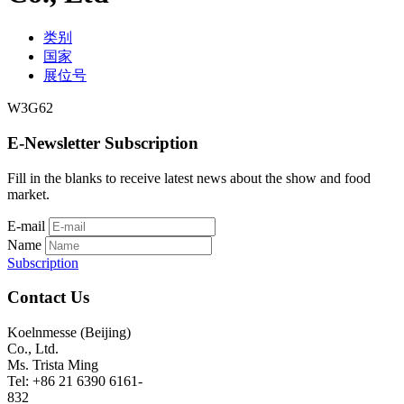
类别
国家
展位号
W3G62
E-Newsletter Subscription
Fill in the blanks to receive latest news about the show and food
market.
E-mail
Name
Subscription
Contact Us
Koelnmesse (Beijing)
Co., Ltd.
Ms. Trista Ming
Tel: +86 21 6390 6161-
832