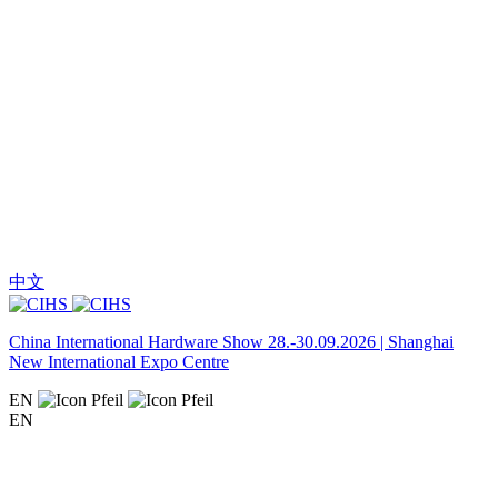
中文
China International Hardware Show 28.-30.09.2026 | Shanghai
New International Expo Centre
EN
EN