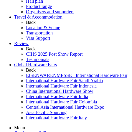
Hall plan
Product range
Organisers and supporters
Travel & Accommodation
Back
Location & Venue
Transportation
Visa Support
Review
Back
CIHS 2025 Post Show Report
Testimonials
Global Hardware Fairs
Back
EISENWARENMESSE - International Hardware Fair
International Hardware Fair Saudi Arabia
International Hardware Fair Indonesia
China International Hardware Show
International Hardware Fair India
International Hardware Fair Colombia
Central Asia International Hardware Expo
Asia-Pacific Sourcing
International Hardware Fair Italy
Menu