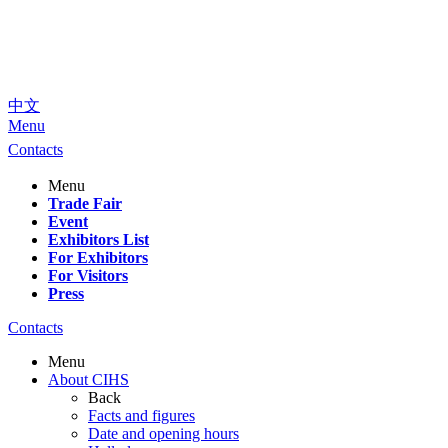
中文
Menu
Contacts
Menu
Trade Fair
Event
Exhibitors List
For Exhibitors
For Visitors
Press
Contacts
Menu
About CIHS
Back
Facts and figures
Date and opening hours